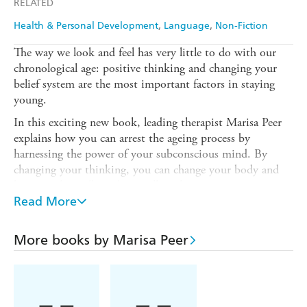
RELATED
Ebooks.com
Booktopia
Health & Personal Development
Language
Non-Fiction
The way we look and feel has very little to do with our
chronological age: positive thinking and changing your
belief system are the most important factors in staying
young.
In this exciting new book, leading therapist Marisa Peer
explains how you can arrest the ageing process by
harnessing the power of your subconscious mind. By
changing your thinking, you can change your body and
become physically and mentally at least ten years younger.
Read More
YOU CAN BE YOUNGER contains a ten-step
programme to teach you how to: Retrain your mind so
you can stay young and vibrant. Use Marisa's cell
More books by Marisa Peer
regeneration therapy to counteract the ageing process.
Boost energy and visibly improve your skin's appearance.
Marisa Peer shares the secrets her celebrity clients know so