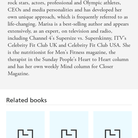
rock stars, actors, professional and Olympic athletes,
CEOs and media personalities and has developed her
own unique approach, which is frequently referred to as
life-changing. Marisa is a best-selling author and appears
extensively, as an expert, on television and radio,
including Channel 4's Supersize vs. Superskinny, ITV's
Celebrity Fit Club UK and Celebrity Fit Club USA. She
is the nutritionist for Men's Fitness magazine, the
therapist in the Sunday People's Heart to Heart column
and has her own weekly Mind column for Closer
Magazine.
Related books