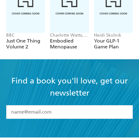
BBC
Charlotte Watts,
Heidi Skolnik
Leonie Taylor
Just One Thing
Embodied
Your GLP-1
Volume 2
Menopause
Game Plan
Find a book you'll love, get our
newsletter
YES
I have read and accept the
Terms and Conditions