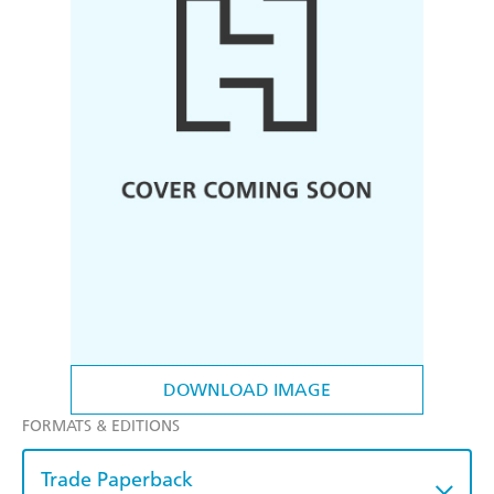
DOWNLOAD IMAGE
FORMATS & EDITIONS
Trade Paperback