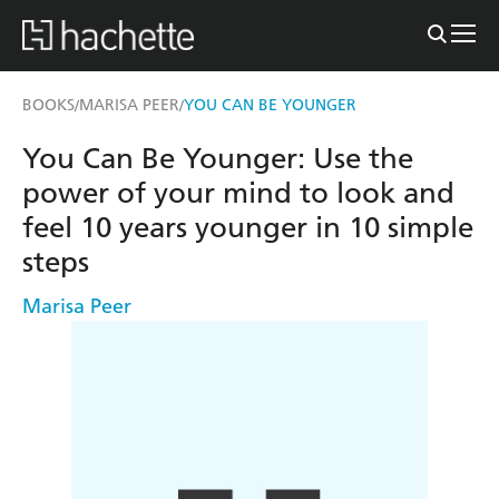
BOOKS
MARISA PEER
YOU CAN BE YOUNGER
/
/
You Can Be Younger: Use the
power of your mind to look and
feel 10 years younger in 10 simple
steps
Marisa Peer