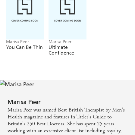
that you too can look and feel more youthful.
Marisa Peer
Marisa Peer
You Can Be Thin
Ultimate
Confidence
Marisa Peer
Marisa Peer was named Best British Therapist by Men's
Health magazine and features in Tatler's Guide to
Britain's 250 Best Doctors. She has spent 25 years
working with an extensive client list including royalty,