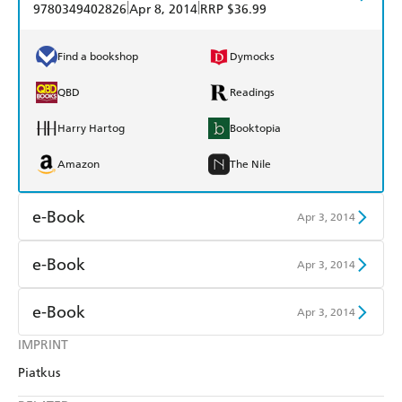
|
|
9780349402826
Apr 8, 2014
RRP $36.99
Find a bookshop
Dymocks
QBD
Readings
Harry Hartog
Booktopia
Amazon
The Nile
e-Book
Apr 3, 2014
Amazon Kindle
Apple Books
e-Book
Apr 3, 2014
Kobo
Google Play
Amazon Kindle
Apple Books
e-Book
Apr 3, 2014
Ebooks.com
Booktopia
Kobo
Google Play
IMPRINT
Amazon Kindle
Apple Books
Piatkus
Ebooks.com
Booktopia
Kobo
Google Play