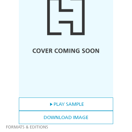
PLAY SAMPLE
DOWNLOAD IMAGE
FORMATS & EDITIONS