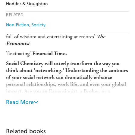
Amazon
The Nile
Hodder & Stoughton
Ebooks.com
Booktopia
Apple Books
Libro FM
RELATED
Non-Fiction
Society
full of wisdom and entertaining anecdotes'
The
Economist
'fascinating'
Financial Times
Social Chemistry
will utterly transform the way you
think about 'networking.' Understanding the contours
of your social network can dramatically enhance
personal relationships, work life, and even your global
impact. Are you an Expansionist, a Broker, or a
Convener? The answer matters more than you think. . .
Read More
.
One of 2021's Most Highly Anticipated New Books--
Newsweek
Related books
One of The 20 New Leadership Books--Adam Grant