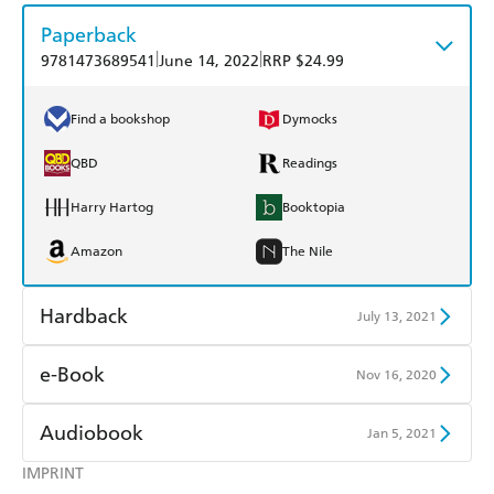
Paperback
|
|
9781473689541
June 14, 2022
RRP $24.99
Find a bookshop
Dymocks
QBD
Readings
Harry Hartog
Booktopia
Amazon
The Nile
Hardback
July 13, 2021
Find a bookshop
Dymocks
e-Book
Nov 16, 2020
QBD
Readings
Amazon Kindle
Apple Books
Audiobook
Jan 5, 2021
Harry Hartog
Booktopia
Kobo
Google Play
IMPRINT
Audible
Spotify