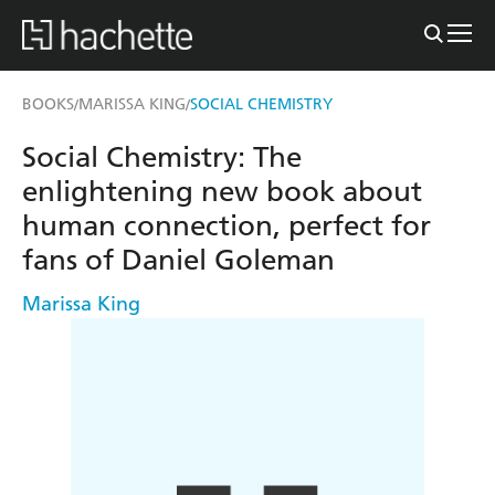
BOOKS
MARISSA KING
SOCIAL CHEMISTRY
/
/
Social Chemistry: The
enlightening new book about
human connection, perfect for
fans of Daniel Goleman
Marissa King