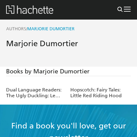
AUTHORS
MARJORIE DUMORTIER
/
Marjorie Dumortier
Books by Marjorie Dumortier
Dual Language Readers:
Hopscotch: Fairy Tales:
The Ugly Duckling: Le
Little Red Riding Hood
Vilain Petit Canard
Find a book you'll love, get our