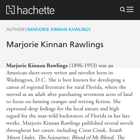
AUTHORS
MARJORIE KINNAN RAWLINGS
/
Marjorie Kinnan Rawlings
(1896-1953) was an
Marjorie Kinnan Rawlings
American short-story writer and novelist born in
Washington, D.C. She is best known for developing a
canon of regional literature for rural Florida, where she
moved as an adult after purchasing seventeen acres of land
to focus on farming oranges and writing fiction. She
expressed deep feelings for the local nature and high
regard for the near-wild backwaters of Florida in her late
works. Marjorie Kinnan Rawlings published several novels
throughout her career, including
Cross Creek
,
South
Moon Under
,
The Sojourner
,
Blood of My Blood
,
The