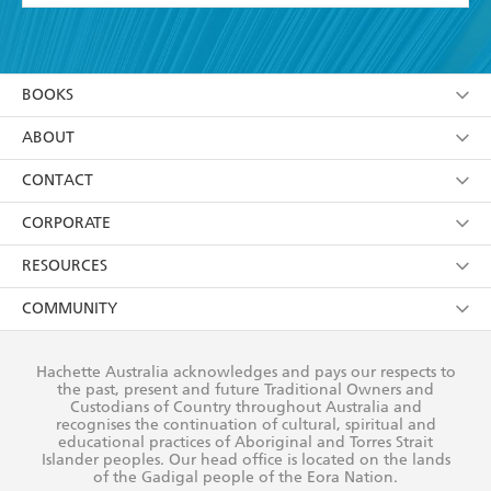
YES
I have read and accept the
Terms and Conditions
YES
I am over 13 years of age
BOOKS
YES
I have read and consent to Hachette Australia
using my personal information or data as set out in
Browse
ABOUT
its
Privacy Policy
(and I understand I have the right to
Collections
About Us
CONTACT
withdraw my consent at any time).
Kids
Terms
Contact Us
CORPORATE
Young Adult
Privacy Policy
Our People
Getting Published
RESOURCES
AI Position
Submissions
Rights
Booksellers
COMMUNITY
Business Ethics
Careers
History
Media
Our Networks
Hachette Australia acknowledges and pays our respects to
Reflect Reconciliation Action Plan
the past, present and future Traditional Owners and
The Richell Prize
Teachers
Our Policies
Custodians of Country throughout Australia and
recognises the continuation of cultural, spiritual and
ATI
Improving Representation
educational practices of Aboriginal and Torres Strait
Islander peoples. Our head office is located on the lands
Corporate Sales
Sustainability Goals
of the Gadigal people of the Eora Nation.