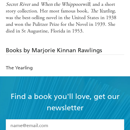
Secret River
and
When the Whippoorwill
; and a short
story collection. Her most famous book,
The Yearling
,
was the best-selling novel in the United States in 1938
and won the Pulitzer Prize for the Novel in 1939. She
died in St Augustine, Florida in 1953.
Books by Marjorie Kinnan Rawlings
The Yearling
Find a book you'll love, get our
newsletter