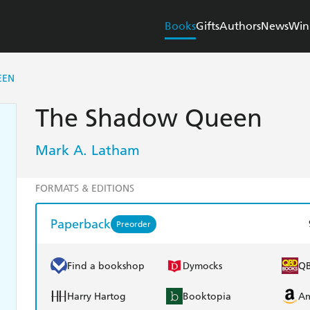
Books
Gifts
Authors
News
Win
EEN
The Shadow Queen
Mark A. Latham
FORMATS & EDITIONS
Paperback
Preorder
Find a bookshop
Dymocks
Q
Harry Hartog
Booktopia
A