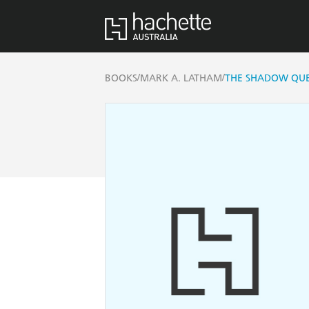
/
/
BOOKS
MARK A. LATHAM
THE SHADOW QU