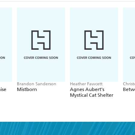
review)
Kingdom of Oak and Steel
The Last Vigilant
The Shadow Queen
Brandon Sanderson
Heather Fawcett
Chris
ise
Mistborn
Agnes Aubert's
Betw
Mystical Cat Shelter