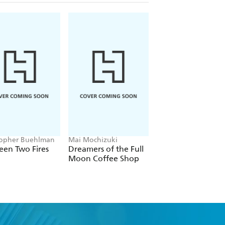
topher Buehlman
Mai Mochizuki
Joe Abercrombie
een Two Fires
Dreamers of the Full
The Devils
Moon Coffee Shop