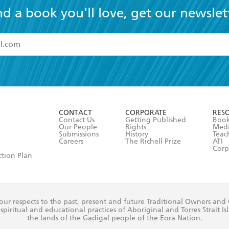
nd a book you'll love, get our newslet
read and accept the
Terms and Conditions
r 13 years of age
ead and consent to Hachette Australia using my personal in
ut in its
Privacy Policy
(and I understand I have the right to 
CONTACT
CORPORATE
RES
any time).
Contact Us
Getting Published
Book
Our People
Rights
Med
Submissions
History
Teac
Careers
The Richell Prize
ATI
Corp
ction Plan
ur respects to the past, present and future Traditional Owners and
spiritual and educational practices of Aboriginal and Torres Strait I
the lands of the Gadigal people of the Eora Nation.