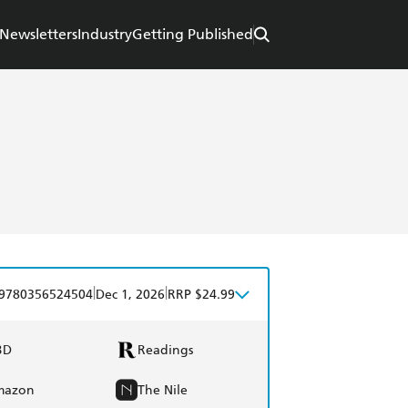
Newsletters
Industry
Getting Published
|
|
9780356524504
Dec 1, 2026
RRP $24.99
BD
Readings
mazon
The Nile