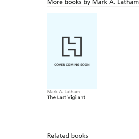
More books by Mark A. Latham
Mark A. Latham
The Last Vigilant
Related books