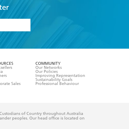
ter
formation or
withdraw my
OURCES
COMMUNITY
sellers
Our Networks
ia
Our Policies
hers
Improving Representation
Sustainability Goals
orate Sales
Professional Behaviour
 Custodians of Country throughout Australia
slander peoples. Our head office is located on