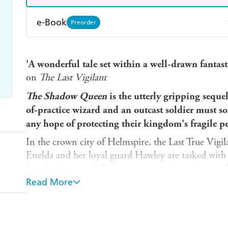
e-Book
Preorder
Amazon Kindle
Apple Books
K
'A wonderful tale set within a well-drawn fantasti
Ebooks.com
Booktopia
on
The Last Vigilant
The Shadow Queen
is the utterly gripping seque
of-practice wizard and an outcast soldier must s
any hope of protecting their kingdom's fragile pe
In the crown city of Helmspire, the Last True Vigi
Enelda and her loyal guard Hawley are tasked with 
kingdom's capital. From missing jewels to lying nobl
young king is delighted. His mother, perhaps the t
Read More
doubts.
But, after three years of simple cases, Enelda faces
been strangled to death in a windowless vault. The