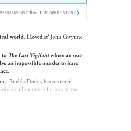
|
|
9780356524511
Dec 1, 2026
RRP $12.99
obo
Google Play
cal world. I loved it'
John Gwynne
l to
The Last Vigilant
where an out-
olve an impossible murder to have
ace.
lant, Enelda Drake, has returned.
solving all manner of crime in the
es, she has solved it all. The realm's
rue power behind the throne, has her
 the impossible. An important noble has
 only door was locked from the inside.