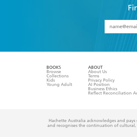
Fi
YES
I have 
YES
I am ove
YES
I have r
data as set o
BOOKS
ABOUT
consent at 
Browse
About Us
Collections
Terms
Kids
Privacy Policy
Young Adult
AI Position
Business Ethics
Reflect Reconciliation A
Hachette Australia acknowledges and pays o
and recognises the continuation of cultural, 