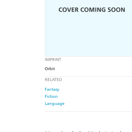
IMPRINT
Orbit
RELATED
Fantasy
Fiction
Language