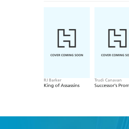
RJ Barker
Trudi Canavan
King of Assassins
Successor's Prom