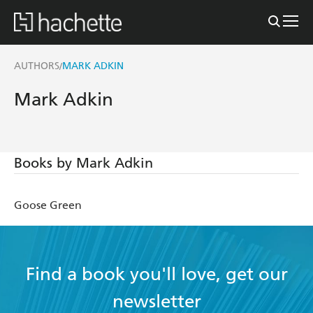
AUTHORS
MARK ADKIN
/
Mark Adkin
Books by Mark Adkin
Goose Green
Find a book you'll love, get our
newsletter