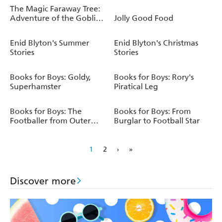
The Magic Faraway Tree:
Adventure of the Goblin
Jolly Good Food
Dog
Enid Blyton's Summer
Enid Blyton's Christmas
Stories
Stories
Books for Boys: Goldy,
Books for Boys: Rory's
Superhamster
Piratical Leg
Books for Boys: The
Books for Boys: From
Footballer from Outer
Burglar to Football Star
Space
1
2
›
»
Discover more