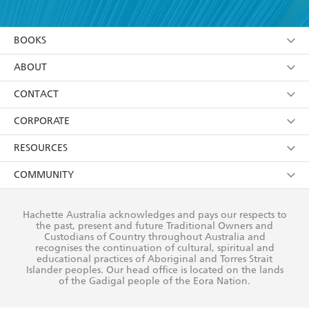
YES
I have read and accept the
Terms and Conditions
YES
I am over 13 years of age
BOOKS
YES
I have read and consent to Hachette Australia
using my personal information or data as set out in
Browse
ABOUT
its
Privacy Policy
(and I understand I have the right to
Collections
About Us
CONTACT
withdraw my consent at any time).
Kids
Terms
Contact Us
CORPORATE
Young Adult
Privacy Policy
Our People
Getting Published
RESOURCES
AI Position
Submissions
Rights
Booksellers
COMMUNITY
Business Ethics
Careers
History
Media
Our Networks
Hachette Australia acknowledges and pays our respects to
Reflect Reconciliation Action Plan
the past, present and future Traditional Owners and
The Richell Prize
Teachers
Our Policies
Custodians of Country throughout Australia and
recognises the continuation of cultural, spiritual and
ATI
Improving Representation
educational practices of Aboriginal and Torres Strait
Islander peoples. Our head office is located on the lands
Corporate Sales
Sustainability Goals
of the Gadigal people of the Eora Nation.
Professional Behaviour