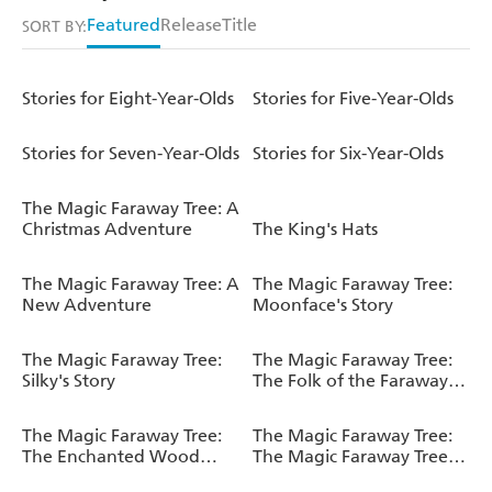
Featured
Release
Title
SORT BY:
Stories for Eight-Year-Olds
Stories for Five-Year-Olds
Stories for Seven-Year-Olds
Stories for Six-Year-Olds
The Magic Faraway Tree: A
Christmas Adventure
The King's Hats
The Magic Faraway Tree: A
The Magic Faraway Tree:
New Adventure
Moonface's Story
The Magic Faraway Tree:
The Magic Faraway Tree:
Silky's Story
The Folk of the Faraway
Tree Deluxe Edition
The Magic Faraway Tree:
The Magic Faraway Tree:
The Enchanted Wood
The Magic Faraway Tree
Deluxe Edition
Deluxe Edition