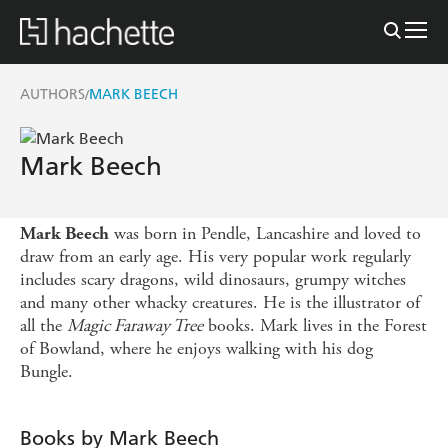
AUTHORS
MARK BEECH
/
Mark Beech
was born in Pendle, Lancashire and loved to
Mark Beech
draw from an early age. His very popular work regularly
includes scary dragons, wild dinosaurs, grumpy witches
and many other whacky creatures. He is the illustrator of
all the
Magic Faraway Tree
books. Mark lives in the Forest
of Bowland, where he enjoys walking with his dog
Bungle.
Books by Mark Beech