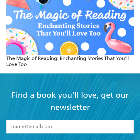
The Magic of Reading: Enchanting Stories That You'll
Love Too
Find a book you'll love, get our
newsletter