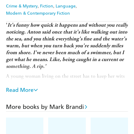
Crime & Mystery
Fiction
Language
Modern & Contemporary Fiction
'
It's funny how quick it happens and without you really
noticing. Anton said once that it's like walking out into
the sea, and you think everything's fine and the water's
warm, but when you turn back you're suddenly miles
from shore.
I've never been much of a swimmer, but I
get what he means. Like, being caught in a current or
something. A rip.'
A young woman living on the street has to keep her wits
about her.
Read More
Or her friends. But when the drugs kick in that can be
hard.
More books by Mark Brandi
Anton has been looking out for her. She was safe with
him. But then Steve came along.
He had something over Anton. Must have. But he had a
flat they could crash in. And gear in his pocket. And she