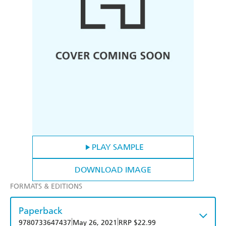
PLAY SAMPLE
DOWNLOAD IMAGE
FORMATS & EDITIONS
Paperback
|
|
9780733647437
May 26, 2021
RRP $22.99