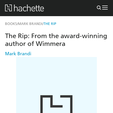
BOOKS
MARK BRANDI
THE RIP
/
/
The Rip: From the award-winning
author of Wimmera
Mark Brandi