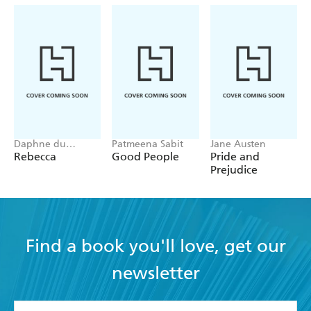
Daphne du
Patmeena Sabit
Jane Austen
Maurier
Rebecca
Good People
Pride and
Prejudice
Find a book you'll love, get our
newsletter