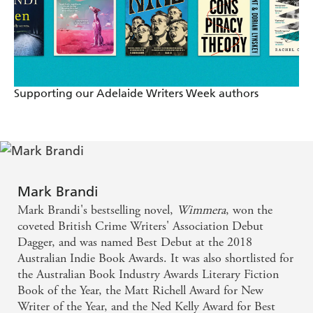
Supporting our Adelaide Writers Week authors
Mark Brandi
Mark Brandi's bestselling novel,
Wimmera
, won the
coveted British Crime Writers' Association Debut
Dagger, and was named Best Debut at the 2018
Australian Indie Book Awards. It was also shortlisted for
the Australian Book Industry Awards Literary Fiction
Book of the Year, the Matt Richell Award for New
Writer of the Year, and the Ned Kelly Award for Best