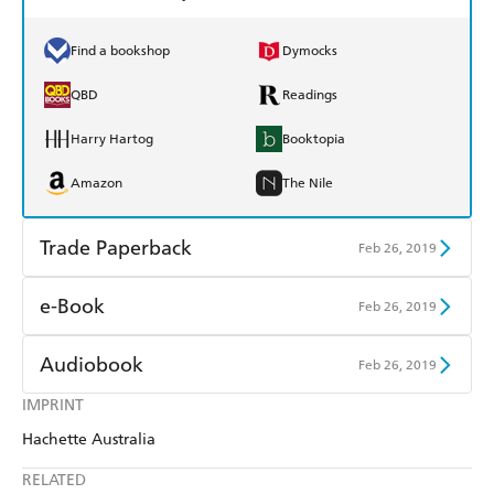
Find a bookshop
Dymocks
QBD
Readings
Harry Hartog
Booktopia
Amazon
The Nile
Trade Paperback
Feb 26, 2019
Find a bookshop
Dymocks
e-Book
Feb 26, 2019
QBD
Readings
Amazon Kindle
Apple Books
Audiobook
Feb 26, 2019
Harry Hartog
Booktopia
Kobo
Google Play
IMPRINT
Audible
Spotify
Amazon
The Nile
Hachette Australia
Ebooks.com
Booktopia
Apple Books
Libro FM
RELATED