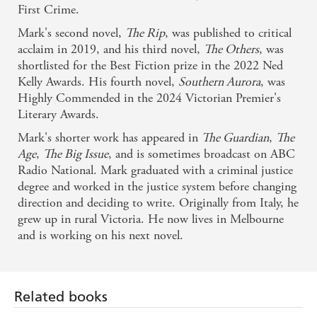
First Crime.
Mark's second novel,
The Rip
, was published to critical
acclaim in 2019, and his third novel,
The Others
, was
shortlisted for the Best Fiction prize in the 2022 Ned
Kelly Awards. His fourth novel,
Southern Aurora
, was
Highly Commended in the 2024 Victorian Premier's
Literary Awards.
Mark's shorter work has appeared in
The Guardian
,
The
Age
,
The Big Issue
, and is sometimes broadcast on ABC
Radio National. Mark graduated with a criminal justice
degree and worked in the justice system before changing
direction and deciding to write. Originally from Italy, he
grew up in rural Victoria. He now lives in Melbourne
and is working on his next novel.
Related books