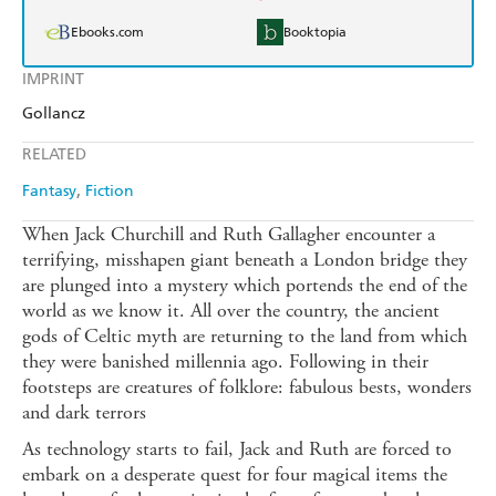
Ebooks.com
Booktopia
IMPRINT
Gollancz
RELATED
Fantasy
Fiction
When Jack Churchill and Ruth Gallagher encounter a
terrifying, misshapen giant beneath a London bridge they
are plunged into a mystery which portends the end of the
world as we know it. All over the country, the ancient
gods of Celtic myth are returning to the land from which
they were banished millennia ago. Following in their
footsteps are creatures of folklore: fabulous bests, wonders
and dark terrors
As technology starts to fail, Jack and Ruth are forced to
embark on a desperate quest for four magical items the