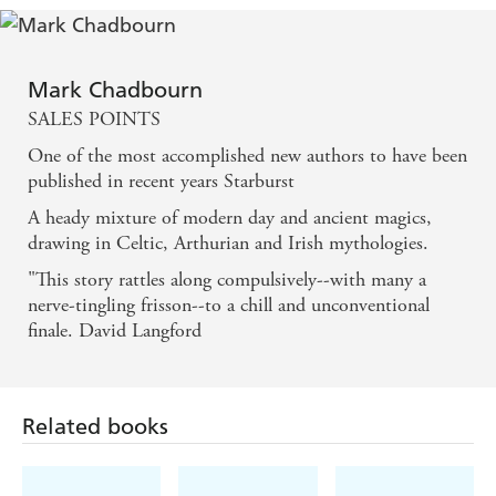
Mark Chadbourn
SALES POINTS
One of the most accomplished new authors to have been
published in recent years Starburst
A heady mixture of modern day and ancient magics,
drawing in Celtic, Arthurian and Irish mythologies.
"This story rattles along compulsively--with many a
nerve-tingling frisson--to a chill and unconventional
finale. David Langford
Related books