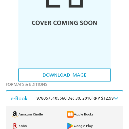
DOWNLOAD IMAGE
FORMATS & EDITIONS
e-Book
|
|
9780575105560
Dec 30, 2010
RRP $12.99
Amazon Kindle
Apple Books
Kobo
Google Play