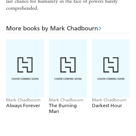
last chance for humanity in the face of powers barely
comprehended.
More books by Mark Chadbourn
Mark Chadbourn
Mark Chadbourn
Mark Chadbourn
Always Forever
The Burning
Darkest Hour
Man