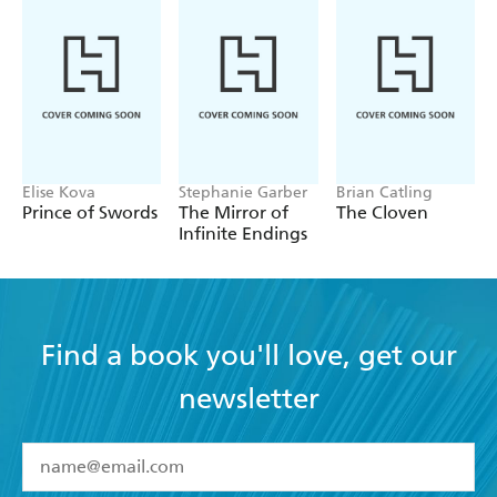
Elise Kova
Stephanie Garber
Brian Catling
Prince of Swords
The Mirror of
The Cloven
Infinite Endings
Find a book you'll love, get our
newsletter