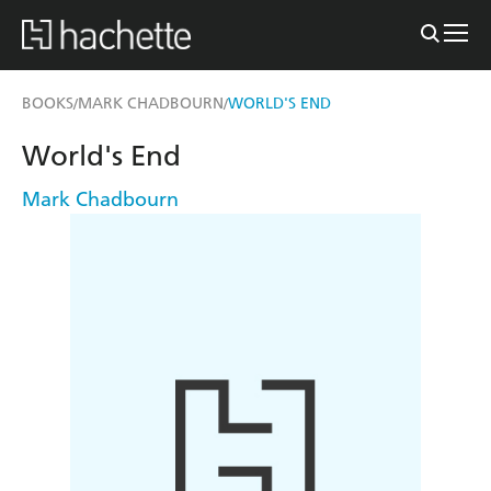
BOOKS
MARK CHADBOURN
WORLD'S END
/
/
World's End
Mark Chadbourn