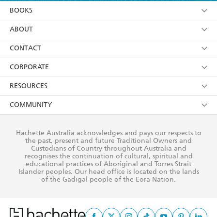
YES
I am over 13 years of age
BOOKS
YES
I have read and consent to Hachette Australia
using my personal information or data as set out in
Browse
ABOUT
its
Privacy Policy
(and I understand I have the right to
Collections
About Us
CONTACT
withdraw my consent at any time).
Kids
Terms
Contact Us
CORPORATE
Young Adult
Privacy Policy
Our People
Getting Published
RESOURCES
AI Position
Submissions
Rights
Booksellers
COMMUNITY
Business Ethics
Careers
History
Media
Our Networks
Hachette Australia acknowledges and pays our respects to
Reflect Reconciliation Action Plan
the past, present and future Traditional Owners and
The Richell Prize
Teachers
Our Policies
Custodians of Country throughout Australia and
recognises the continuation of cultural, spiritual and
ATI
Improving Representation
educational practices of Aboriginal and Torres Strait
Islander peoples. Our head office is located on the lands
Corporate Sales
Sustainability Goals
of the Gadigal people of the Eora Nation.
Professional Behaviour