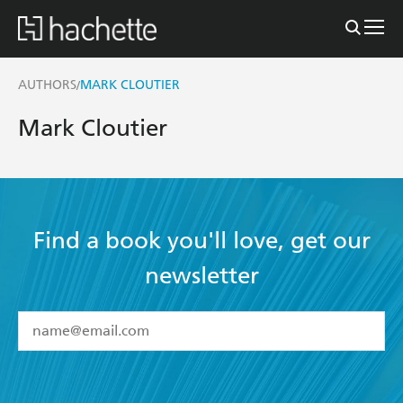
AUTHORS
MARK CLOUTIER
/
Mark Cloutier
Find a book you'll love, get our
newsletter
YES
I have read and accept the
Terms and Conditions