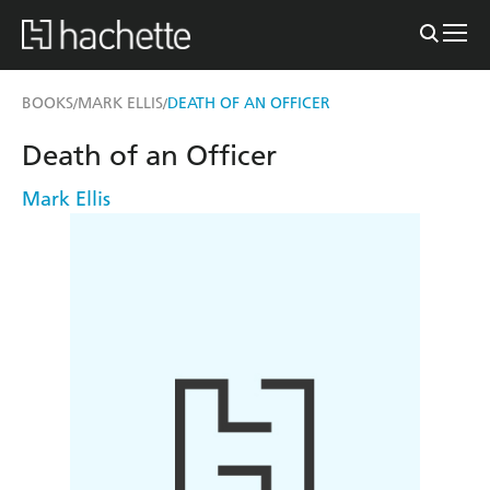
BOOKS
MARK ELLIS
DEATH OF AN OFFICER
/
/
Death of an Officer
Mark Ellis