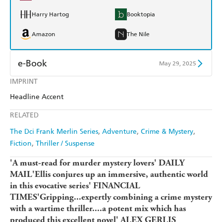
Harry Hartog
Booktopia
Amazon
The Nile
e-Book
May 29, 2025
IMPRINT
Amazon Kindle
Apple Books
Headline Accent
Kobo
Google Play
RELATED
Ebooks.com
Booktopia
The Dci Frank Merlin Series
Adventure
Crime & Mystery
Fiction
Thriller / Suspense
'A must-read for murder mystery lovers' DAILY
MAIL'Ellis conjures up an immersive, authentic world
in this evocative series' FINANCIAL
TIMES'Gripping...expertly combining a crime mystery
with a wartime thriller....a potent mix which has
produced this excellent novel' ALEX GERLIS