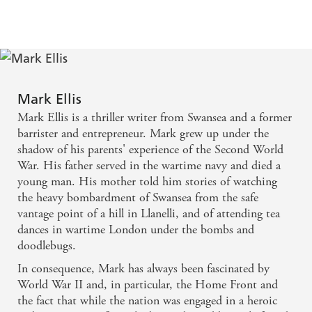
NEW YORK TIMES BESTSELLING AUTHOR'A
pitch perfect example of a police procedural' ASPECTS
OF CRIME'An immersive and authentic-seeming tale
of criminality in WWII London. I can't wait to read the
rest!' ROBERT J. LLOYD'A gripping mystery with a
wartime setting so redolent that you wonder where
Mark Ellis
your ration book is. A great read!' DOUGLAS
Mark Ellis is a thriller writer from Swansea and a former
SKELTON'Very well paced and plotted, ably written
barrister and entrepreneur. Mark grew up under the
and with a good cast. Richly deserves to do well' THE
shadow of his parents' experience of the Second World
CRITIC'A truly remarkable historical mystery series'
War. His father served in the wartime navy and died a
TOM MEAD'
A lead character with a deep well of
young man. His mother told him stories of watching
integrity together with a hugely evocative portrait of
the heavy bombardment of Swansea from the safe
WWII London make this compelling and absorbing
vantage point of a hill in Llanelli, and of attending tea
historical crime fiction' TIM SULLIVAN
dances in wartime London under the bombs and
'Well paced and intriguing murder mystery...well
doodlebugs.
drawn characters that jump off the page...Ellis has
In consequence, Mark has always been fascinated by
really made his mark as a crime writer' ASPECTS OF
World War II and, in particular, the Home Front and
HISTORY'A terrific book with pace, colour and drama
the fact that while the nation was engaged in a heroic
aplenty. DCI Merlin is turning into one of the great