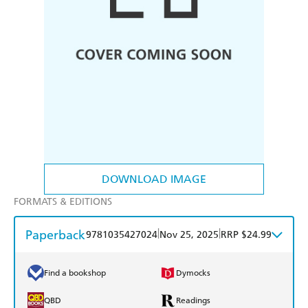
DOWNLOAD IMAGE
FORMATS & EDITIONS
Paperback
|
|
9781035427024
Nov 25, 2025
RRP $24.99
Find a bookshop
Dymocks
QBD
Readings