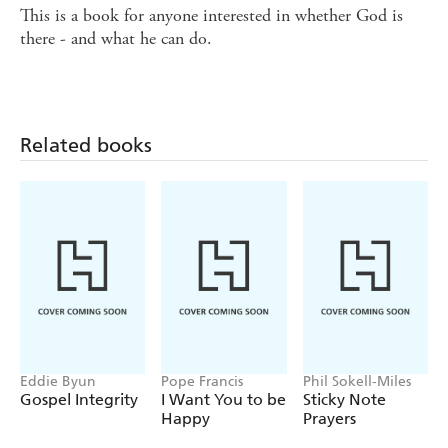
This is a book for anyone interested in whether God is
there - and what he can do.
Related books
Eddie Byun
Pope Francis
Phil Sokell-Miles
Gospel Integrity
I Want You to be
Sticky Note
Happy
Prayers