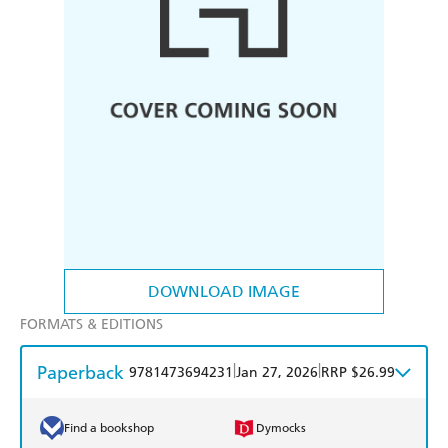
DOWNLOAD IMAGE
FORMATS & EDITIONS
Paperback
|
|
9781473694231
Jan 27, 2026
RRP $26.99
Find a bookshop
Dymocks