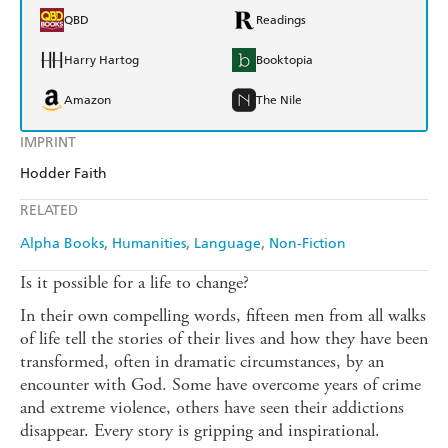
QBD
Readings
Harry Hartog
Booktopia
Amazon
The Nile
IMPRINT
Hodder Faith
RELATED
Alpha Books
Humanities
Language
Non-Fiction
Is it possible for a life to change?
In their own compelling words, fifteen men from all walks
of life tell the stories of their lives and how they have been
transformed, often in dramatic circumstances, by an
encounter with God. Some have overcome years of crime
and extreme violence, others have seen their addictions
disappear. Every story is gripping and inspirational.