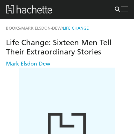
BOOKS
MARK ELSDON-DEW
LIFE CHANGE
/
/
Life Change: Sixteen Men Tell
Their Extraordinary Stories
Mark Elsdon-Dew