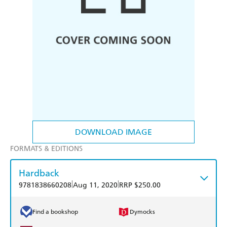
DOWNLOAD IMAGE
FORMATS & EDITIONS
Hardback
|
|
9781838660208
Aug 11, 2020
RRP $250.00
Find a bookshop
Dymocks