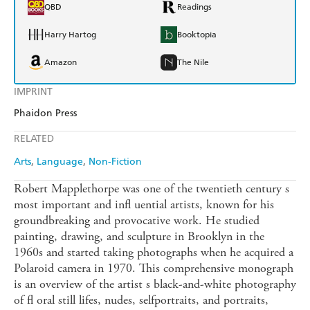
QBD
Readings
Harry Hartog
Booktopia
Amazon
The Nile
IMPRINT
Phaidon Press
RELATED
Arts
Language
Non-Fiction
Robert Mapplethorpe was one of the twentieth century s
most important and infl uential artists, known for his
groundbreaking and provocative work. He studied
painting, drawing, and sculpture in Brooklyn in the
1960s and started taking photographs when he acquired a
Polaroid camera in 1970. This comprehensive monograph
is an overview of the artist s black-and-white photography
of fl oral still lifes, nudes, selfportraits, and portraits,