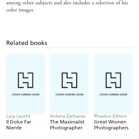
among other subjects and also includes a selection of his
color images.
Related books
Lucy Laucht
Antony Zacharias
Phaidon Editors
Il Dolce Far
The Maximalist
Great Women
Niente
Photographer
Photographers