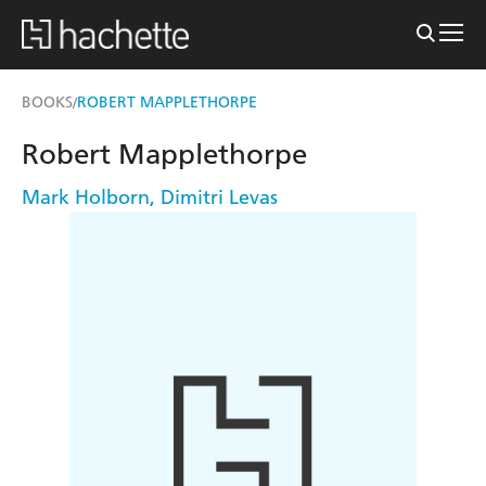
BOOKS
ROBERT MAPPLETHORPE
/
Robert Mapplethorpe
Mark Holborn
,
Dimitri Levas