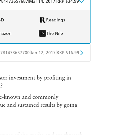
|
|
781473657687
Mar 14, 2017
RRP $34.99
BD
Readings
mazon
The Nile
|
|
9781473657700
Jan 12, 2017
RRP $16.99
obo
Google Play
ter investment by profiting in
?
ttle-known and commonly
nue and sustained results by going
otives of the media and see through