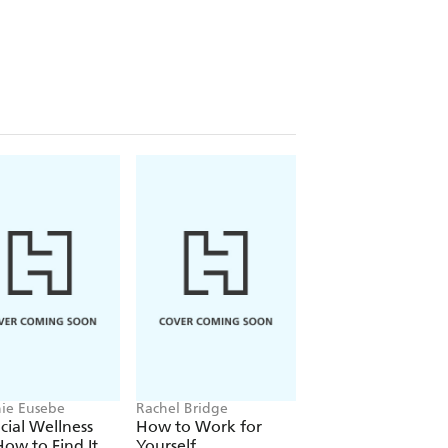
nd super-specialisation which will
 traps and truths which part you from
nst them and secure lasting wealth.
repreneurs,
UNCOMMON SENSE
t for making smart decisions in
ie Eusebe
Rachel Bridge
Howard Marks
cial Wellness
How to Work for
Mastering The
ow to Find It
Yourself
Market Cycle