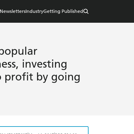
Newsletters
Industry
Getting Published
popular
ess, investing
 profit by going