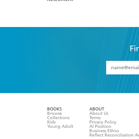
Fi
YES
I have 
YES
I am ove
YES
I have r
data as set o
BOOKS
ABOUT
consent at 
Browse
About Us
Collections
Terms
Kids
Privacy Policy
Young Adult
AI Position
Business Ethics
Reflect Reconciliation A