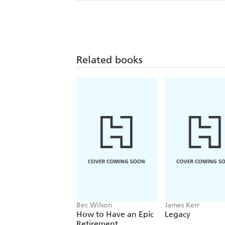
Related books
Bec Wilson
James Kerr
How to Have an Epic
Legacy
Retirement