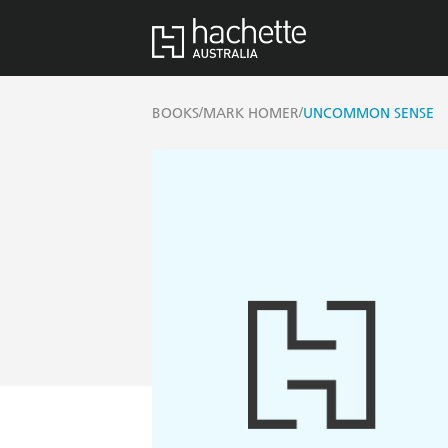
/
/
BOOKS
MARK HOMER
UNCOMMON SENSE