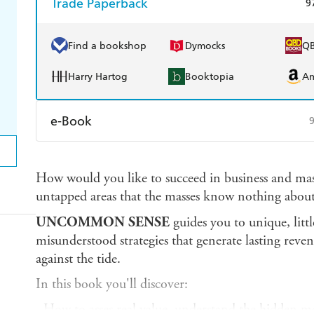
Trade Paperback
9
Find a bookshop
Dymocks
Q
Harry Hartog
Booktopia
A
e-Book
Amazon Kindle
Apple Books
K
How would you like to succeed in business and mas
Ebooks.com
Booktopia
untapped areas that the masses know nothing about
UNCOMMON SENSE
guides you to unique, li
misunderstood strategies that generate lasting reve
against the tide.
In this book you'll discover:
- How to asses real value, understand the hidden m