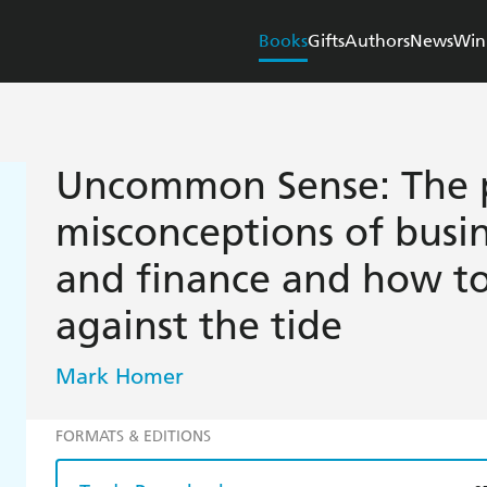
Books
Gifts
Authors
News
Win
Uncommon Sense: The 
misconceptions of busin
and finance and how to
against the tide
Mark Homer
FORMATS & EDITIONS