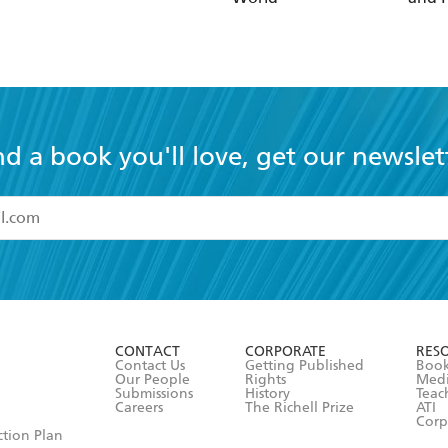
nd a book you'll love, get our newslet
read and accept the
Terms and Conditions
r 13 years of age
ead and consent to Hachette Australia using my personal in
ut in its
Privacy Policy
(and I understand I have the right to 
CONTACT
CORPORATE
RES
any time).
Contact Us
Getting Published
Book
Our People
Rights
Med
Submissions
History
Teac
Careers
The Richell Prize
ATI
Corp
ction Plan