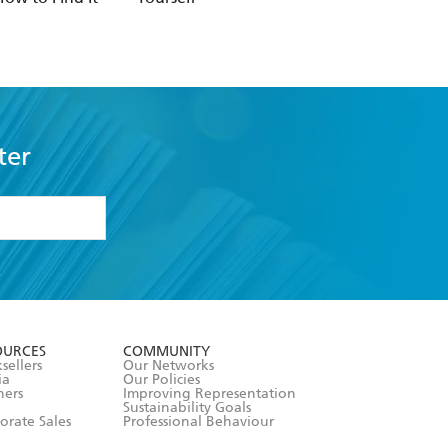
ter
formation or
withdraw my
OURCES
COMMUNITY
sellers
Our Networks
ia
Our Policies
hers
Improving Representation
Sustainability Goals
orate Sales
Professional Behaviour