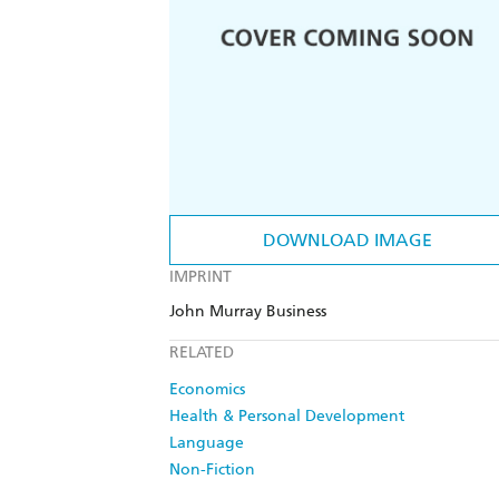
DOWNLOAD IMAGE
IMPRINT
John Murray Business
RELATED
Economics
Health & Personal Development
Language
Non-Fiction