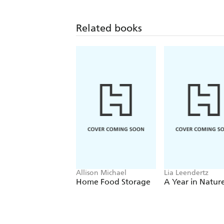
Related books
Allison Michael
Lia Leendertz
Home Food Storage
A Year in Natur