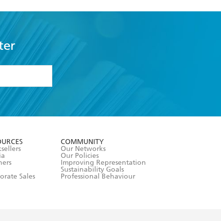
ter
formation or
withdraw my
OURCES
COMMUNITY
sellers
Our Networks
ia
Our Policies
hers
Improving Representation
Sustainability Goals
orate Sales
Professional Behaviour