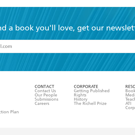
nd a book you'll love, get our newslet
read and accept the
Terms and Conditions
r 13 years of age
ead and consent to Hachette Australia using my personal in
ut in its
Privacy Policy
(and I understand I have the right to 
CONTACT
CORPORATE
RES
any time).
Contact Us
Getting Published
Book
Our People
Rights
Med
Submissions
History
Teac
Careers
The Richell Prize
ATI
Corp
ction Plan