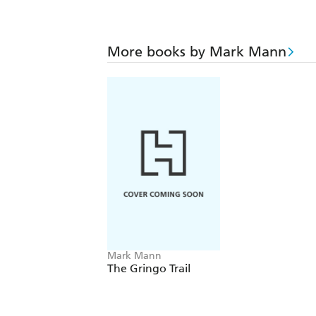
More books by Mark Mann
Mark Mann
The Gringo Trail