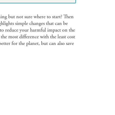
ng but not sure where to start? Then
ghlights simple changes that can be
e to reduce your harmful impact on the
the most difference with the least cost
tter for the planet, but can also save