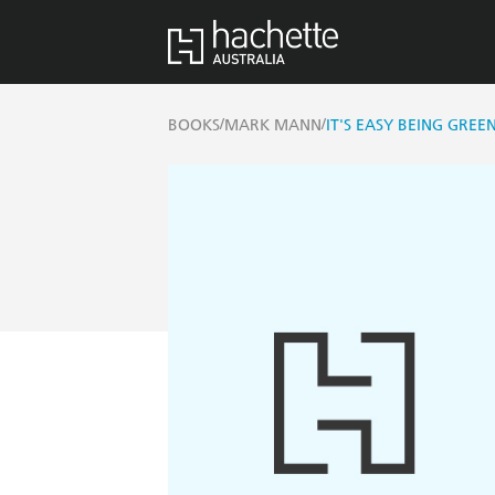
/
/
BOOKS
MARK MANN
IT'S EASY BEING GREE