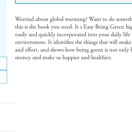
Worried about global warming? Want to do somethi
this is the book you need. It s Easy Being Green hi
easily and quickly incorporated into your daily lif
environment. It identifies the things that will make 
and effort, and shows how being green is not only be
money and make us happier and healthier.