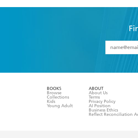
Fi
YES
I have 
YES
I am ove
YES
I have r
data as set o
BOOKS
ABOUT
consent at 
Browse
About Us
Collections
Terms
Kids
Privacy Policy
Young Adult
AI Position
Business Ethics
Reflect Reconciliation A