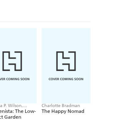
a P. Wilson,
Charlotte Bradman
Cate St Hill
s of Gardenista
nista: The Low-
The Happy Nomad
The Japandi Hom
ct Garden