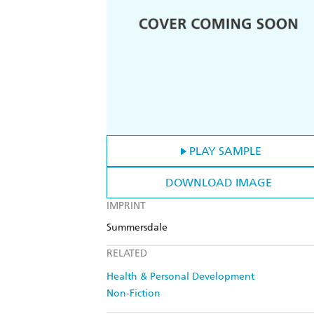
PLAY SAMPLE
DOWNLOAD IMAGE
IMPRINT
Summersdale
RELATED
Health & Personal Development
Non-Fiction