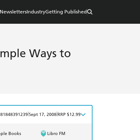
Newsletters
Industry
Getting Published
Simple Ways to
|
|
781848391239
Sept 17, 2008
RRP $12.99
ple Books
Libro FM