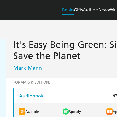
Books
Gifts
Authors
News
Win
N
It's Easy Being Green: 
Save the Planet
Mark Mann
FORMATS & EDITIONS
Audiobook
9
Audible
Spotify
Ap