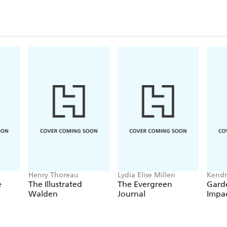
Henry Thoreau
Lydia Elise Millen
Kendr
Editor
e
The Illustrated
The Evergreen
Garde
Walden
Journal
Impa