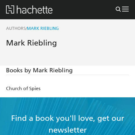
AUTHORS
MARK RIEBLING
/
Mark Riebling
Books by Mark Riebling
Church of Spies
Find a book you'll love, get our
newsletter