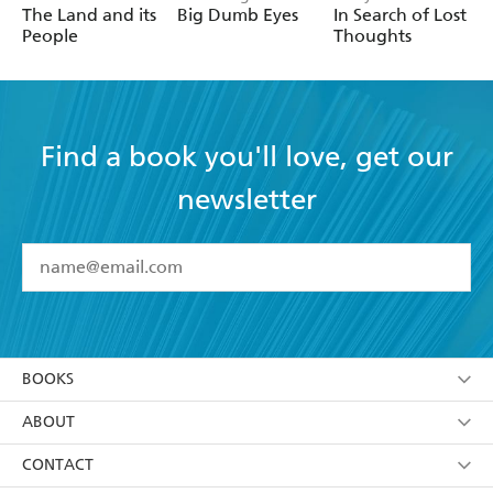
The Land and its
Big Dumb Eyes
In Search of Lost
People
Thoughts
Find a book you'll love, get our
newsletter
YES
I have read and accept the
Terms and Conditions
YES
I am over 13 years of age
BOOKS
YES
I have read and consent to Hachette Australia
using my personal information or data as set out in
Browse
ABOUT
its
Privacy Policy
(and I understand I have the right to
Collections
About Us
CONTACT
withdraw my consent at any time).