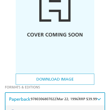
DOWNLOAD IMAGE
FORMATS & EDITIONS
Paperback
|
|
9780306807022
Mar 22, 1996
RRP $39.99