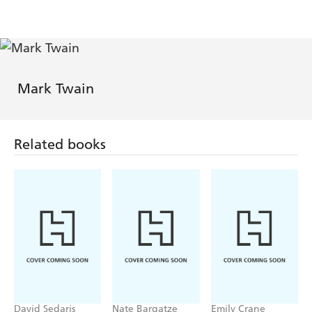
Signature
(Signature
Editions)
Editions)
Mark Twain
Related books
David Sedaris
Nate Bargatze
Emily Crane