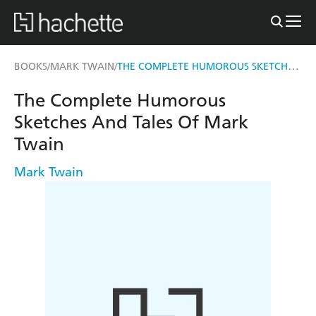
THE COMPLETE HUMOROUS SKETCHES AND TALES OF MARK TWAIN
BOOKS
MARK TWAIN
/
/
The Complete Humorous
Sketches And Tales Of Mark
Twain
Mark Twain