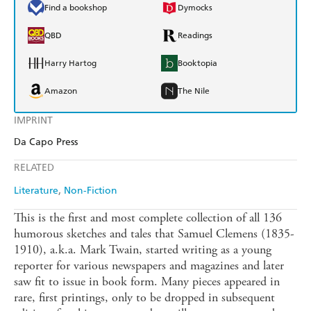
Find a bookshop
Dymocks
QBD
Readings
Harry Hartog
Booktopia
Amazon
The Nile
IMPRINT
Da Capo Press
RELATED
Literature
Non-Fiction
This is the first and most complete collection of all 136
humorous sketches and tales that Samuel Clemens (1835-
1910), a.k.a. Mark Twain, started writing as a young
reporter for various newspapers and magazines and later
saw fit to issue in book form. Many pieces appeared in
rare, first printings, only to be dropped in subsequent