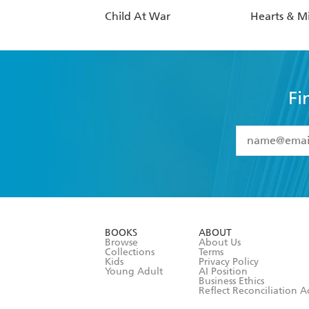
Child At War
Hearts & M
Fi
YES
I have 
YES
I am ove
YES
I have r
data as set o
BOOKS
ABOUT
consent at 
Browse
About Us
Collections
Terms
Kids
Privacy Policy
Young Adult
AI Position
Business Ethics
Reflect Reconciliation A