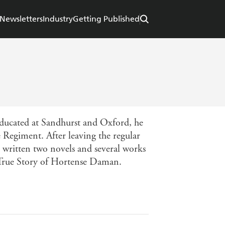
Newsletters
Industry
Getting Published
 Educated at Sandhurst and Oxford, he
e Regiment. After leaving the regular
s written two novels and several works
True Story of Hortense Daman.