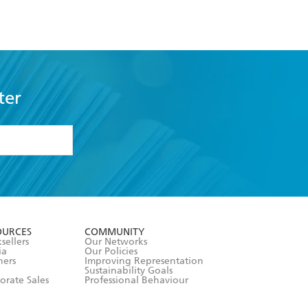
ter
formation or
withdraw my
OURCES
COMMUNITY
sellers
Our Networks
ia
Our Policies
hers
Improving Representation
Sustainability Goals
orate Sales
Professional Behaviour