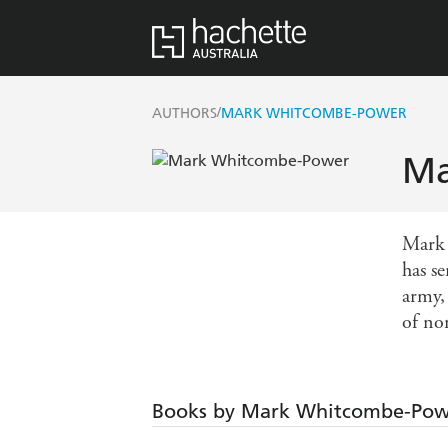
/
AUTHORS
MARK WHITCOMBE-POWER
Ma
Mark 
has s
army,
of no
Books by Mark Whitcombe-Po