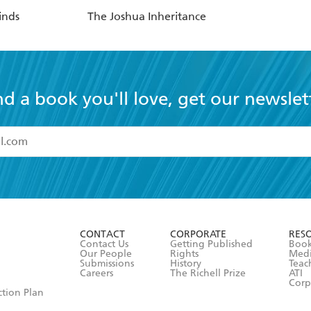
inds
The Joshua Inheritance
nd a book you'll love, get our newslet
read and accept the
Terms and Conditions
r 13 years of age
ead and consent to Hachette Australia using my personal in
ut in its
Privacy Policy
(and I understand I have the right to 
CONTACT
CORPORATE
RES
any time).
Contact Us
Getting Published
Book
Our People
Rights
Med
Submissions
History
Teac
Careers
The Richell Prize
ATI
Corp
ction Plan