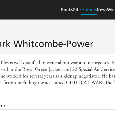
Books
Gifts
Authors
News
Win
rk Whitcombe-Power
Bles is well qualified to write about war and insurgency.
erved in the Royal Green Jackets and 22 Special Air Servic
 he worked for several years as a kidnap negotiator. He ha
n-fiction including the acclaimed CHILD AT WAR: The 
wer