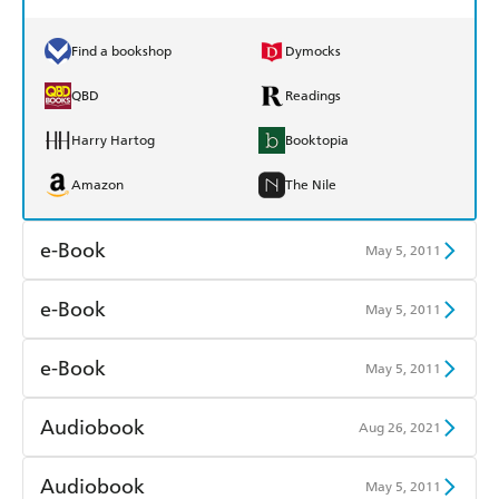
Find a bookshop
Dymocks
QBD
Readings
Harry Hartog
Booktopia
Amazon
The Nile
e-Book
May 5, 2011
Amazon Kindle
Apple Books
e-Book
May 5, 2011
Kobo
Google Play
Amazon Kindle
Apple Books
e-Book
May 5, 2011
Ebooks.com
Booktopia
Kobo
Google Play
Amazon Kindle
Apple Books
Audiobook
Aug 26, 2021
Ebooks.com
Booktopia
Kobo
Google Play
Audible
Spotify
Audiobook
May 5, 2011