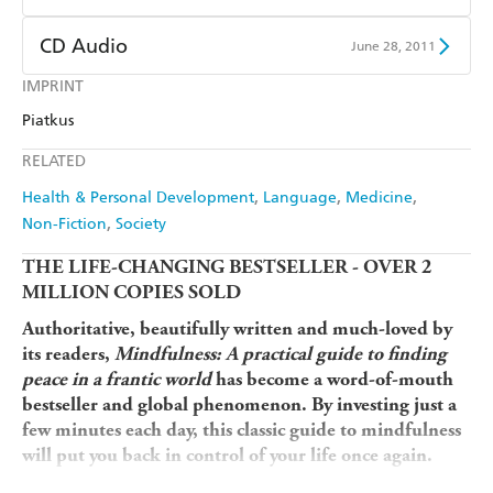
Ebooks.com
Booktopia
Apple Books
Libro FM
Audible
Spotify
CD Audio
June 28, 2011
Apple Books
Libro FM
IMPRINT
Audible
Spotify
Piatkus
Apple Books
Libro FM
RELATED
Health & Personal Development
Language
Medicine
Non-Fiction
Society
THE LIFE-CHANGING BESTSELLER - OVER 2
MILLION COPIES SOLD
Authoritative, beautifully written and much-loved by
its readers,
Mindfulness: A practical guide to finding
peace in a frantic world
has become a word-of-mouth
bestseller and global phenomenon.
By investing just a
few minutes each day, this classic guide to mindfulness
will put you back in control of your life once again.
'Simple and profound' Sir Kenneth Brannagh