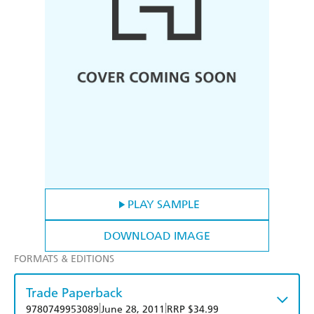
PLAY SAMPLE
DOWNLOAD IMAGE
FORMATS & EDITIONS
Trade Paperback
|
|
9780749953089
June 28, 2011
RRP $34.99