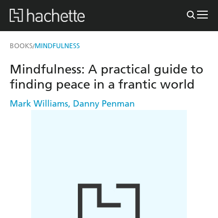
BOOKS
MINDFULNESS
/
Mindfulness: A practical guide to
finding peace in a frantic world
Mark Williams
,
Danny Penman