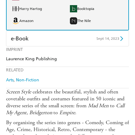
Harry Hartog
Booktopia
Amazon
The Nile
e-Book
Sept 14, 2023
IMPRINT
Amazon Kindle
Apple Books
Laurence King Publishing
Kobo
Google Play
RELATED
Ebooks.com
Booktopia
Arts
Non-Fiction
Screen Style
celebrates the beautiful, stylish and often
covetable outfits and costumes featured in 50 iconic and
diverse series of the small screen: from
Mad Men
to
Call
My Agent,
Bridgerton
to
Empire
.
By organising the series into genres - Comedy, Coming of
Age, Crime, Historical, Retro, Contemporary - the