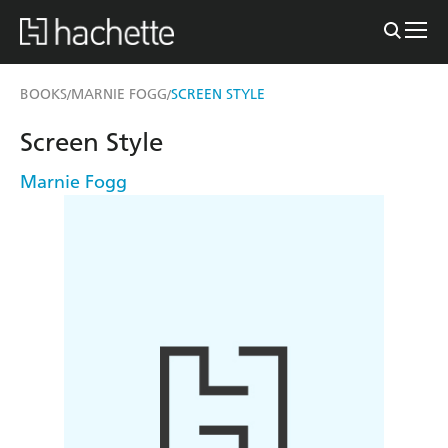
BOOKS
MARNIE FOGG
SCREEN STYLE
/
/
Screen Style
Marnie Fogg