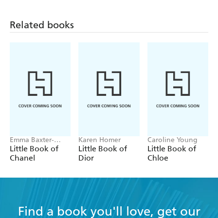
Related books
Emma Baxter-
Karen Homer
Caroline Young
Wright, Welbeck
Little Book of
Little Book of
Little Book of
Chanel
Dior
Chloe
Find a book you'll love, get our