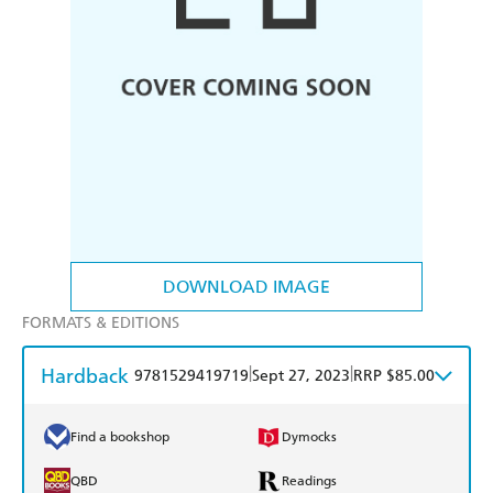
DOWNLOAD IMAGE
FORMATS & EDITIONS
Hardback
|
|
9781529419719
Sept 27, 2023
RRP $85.00
Find a bookshop
Dymocks
QBD
Readings