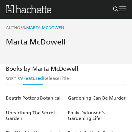
AUTHORS
MARTA MCDOWELL
/
Marta McDowell
Books by Marta McDowell
Featured
Release
Title
SORT BY:
Beatrix Potter s Botanical
Gardening Can Be Murder
Unearthing The Secret
Emily Dickinson's
Garden
Gardening Life