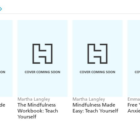
Martha Langley
Martha Langley
Emma 
Langl
de
The Mindfulness
Mindfulness Made
Free 
Workbook: Teach
Easy: Teach Yourself
Anxi
Yourself