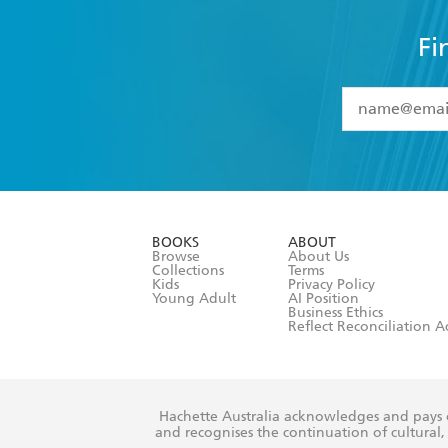
Fi
YES
I have 
YES
I am ove
YES
I have r
data as set o
BOOKS
ABOUT
consent at 
Browse
About Us
Collections
Terms
Kids
Privacy Policy
Young Adult
AI Position
Business Ethics
Reflect Reconciliation A
Hachette Australia acknowledges and pays o
and recognises the continuation of cultural, 