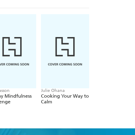
asson
Julie Ohana
Dr Pradnya Surana
ay Mindfulness
Cooking Your Way to
Manage Your Mon
lenge
Calm
Manage Your Min