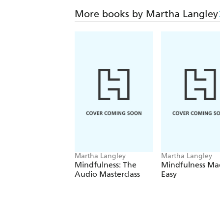
More books by Martha Langley
Martha Langley
Martha Langley
Mindfulness: The
Mindfulness Ma
Audio Masterclass
Easy