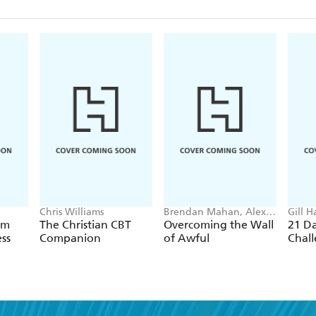
Chris Williams
Brendan Mahan, Alex
Gill H
Hughes Capell
am
The Christian CBT
Overcoming the Wall
21 D
ss
Companion
of Awful
Chal