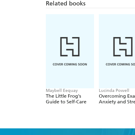
Related books
Maybell Eequay
Lucinda Powell
The Little Frog's
Overcoming Ex
Guide to Self-Care
Anxiety and Stre