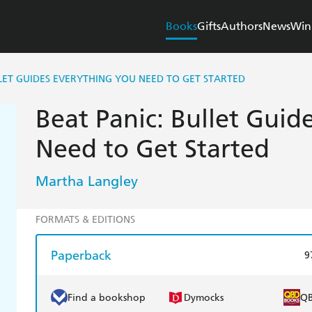
Books
Gifts
Authors
News
Win
LLET GUIDES EVERYTHING YOU NEED TO GET STARTED
Beat Panic: Bullet Guid
Need to Get Started
Martha Langley
FORMATS & EDITIONS
Paperback
9
Find a bookshop
Dymocks
Q