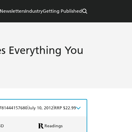
Newsletters
Industry
Getting Published
es Everything You
|
|
781444157680
July 10, 2012
RRP $22.99
BD
Readings