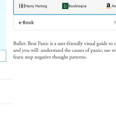
Harry Hartog
Booktopia
A
e-Book
9
Amazon Kindle
Apple Books
K
Bullet: Beat Panic is a user-friendly visual guide 
Ebooks.com
Booktopia
and you will: understand the causes of panic; use re
fears; stop negative thought patterns.