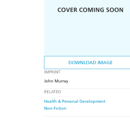
DOWNLOAD IMAGE
IMPRINT
John Murray
RELATED
Health & Personal Development
Non-Fiction