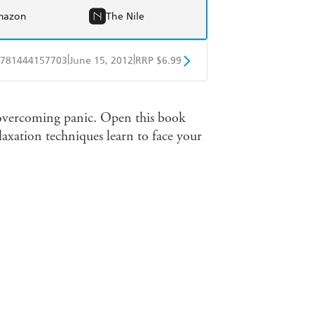
mazon
The Nile
|
|
781444157703
June 15, 2012
RRP $6.99
obo
Google Play
to overcoming panic. Open this book
laxation techniques learn to face your