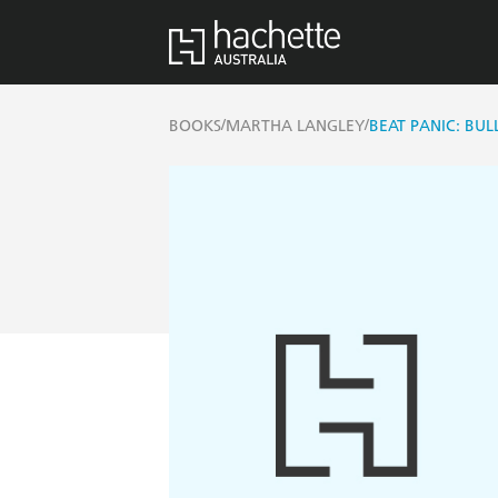
/
/
BOOKS
MARTHA LANGLEY
BEAT PANIC: BU