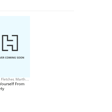
Fletcher, Martha
ey
Yourself From
ety