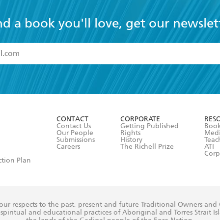
nd a book you'll love, get our newslet
read and accept the
Terms and Conditions
r 13 years of age
ead and consent to Hachette Australia using my personal in
ut in its
Privacy Policy
(and I understand I have the right to 
CONTACT
CORPORATE
RES
any time).
Contact Us
Getting Published
Book
Our People
Rights
Med
Submissions
History
Teac
Careers
The Richell Prize
ATI
Corp
ction Plan
ur respects to the past, present and future Traditional Owners and
spiritual and educational practices of Aboriginal and Torres Strait I