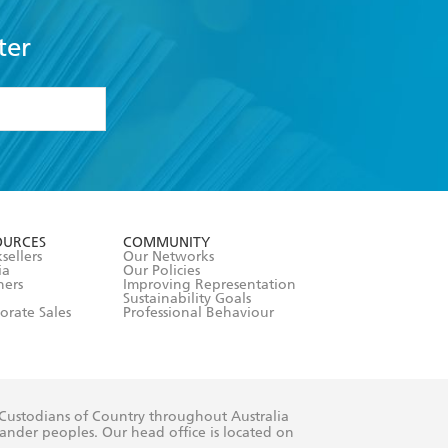
ter
formation or
withdraw my
OURCES
COMMUNITY
sellers
Our Networks
ia
Our Policies
hers
Improving Representation
Sustainability Goals
orate Sales
Professional Behaviour
 Custodians of Country throughout Australia
slander peoples. Our head office is located on