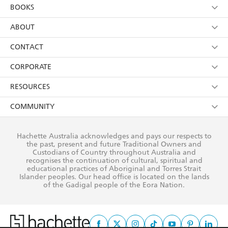
YES
I am over 13 years of age
BOOKS
YES
I have read and consent to Hachette Australia
using my personal information or data as set out in
Browse
ABOUT
its
Privacy Policy
(and I understand I have the right to
Collections
About Us
CONTACT
withdraw my consent at any time).
Kids
Terms
Contact Us
CORPORATE
Young Adult
Privacy Policy
Our People
Getting Published
RESOURCES
AI Position
Submissions
Rights
Booksellers
COMMUNITY
Business Ethics
Careers
History
Media
Our Networks
Hachette Australia acknowledges and pays our respects to
Reflect Reconciliation Action Plan
the past, present and future Traditional Owners and
The Richell Prize
Teachers
Our Policies
Custodians of Country throughout Australia and
recognises the continuation of cultural, spiritual and
ATI
Improving Representation
educational practices of Aboriginal and Torres Strait
Islander peoples. Our head office is located on the lands
Corporate Sales
Sustainability Goals
of the Gadigal people of the Eora Nation.
Professional Behaviour