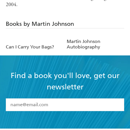
2004.
Books by Martin Johnson
Martin Johnson
Can I Carry Your Bags?
Autobiography
Find a book you'll love, get our
newsletter
YES
I have read and accept the
Terms and Conditions