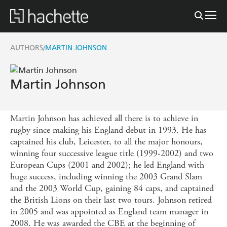
AUTHORS
MARTIN JOHNSON
/
Martin Johnson
Martin Johnson has achieved all there is to achieve in
rugby since making his England debut in 1993. He has
captained his club, Leicester, to all the major honours,
winning four successive league title (1999-2002) and two
European Cups (2001 and 2002); he led England with
huge success, including winning the 2003 Grand Slam
and the 2003 World Cup, gaining 84 caps, and captained
the British Lions on their last two tours. Johnson retired
in 2005 and was appointed as England team manager in
2008. He was awarded the CBE at the beginning of