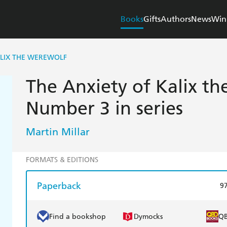
Books
Gifts
Authors
News
Win
ALIX THE WEREWOLF
The Anxiety of Kalix t
Number 3 in series
Martin Millar
FORMATS & EDITIONS
Paperback
9
Find a bookshop
Dymocks
Q