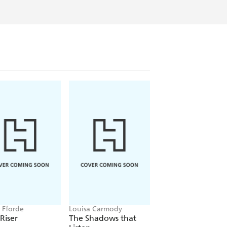
r Fforde
Louisa Carmody
Laurell K. Hamilton
 Riser
The Shadows that
Serpentine