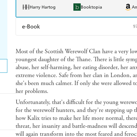
Harry Hartog
Booktopia
A
e-Book
9
Amazon Kindle
Apple Books
K
Most of the Scottish Werewolf Clan have a very lo
Ebooks.com
Booktopia
youngest daughter of the Thane. There is little sympa
abuse, her self-harming, her eating disorder, her an
extreme violence. Safe from her clan in London, an
she's been much calmer. If only she were allowed to 
her problems.
Unfortunately, that's difficult for the young werewo
for the werewolf hunters, and they're stepping up th
how Kalix tries to make her life more normal, ther
threat, her insanity and battle-madness will descen
will again transform into the most feared and feroc