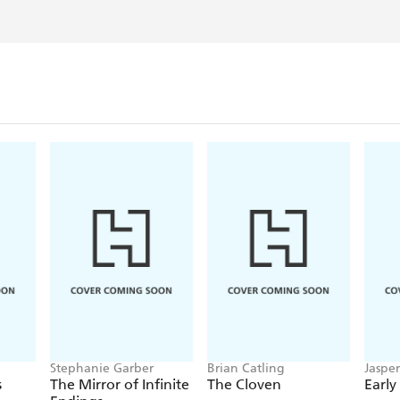
Stephanie Garber
Brian Catling
Jaspe
s
The Mirror of Infinite
The Cloven
Early