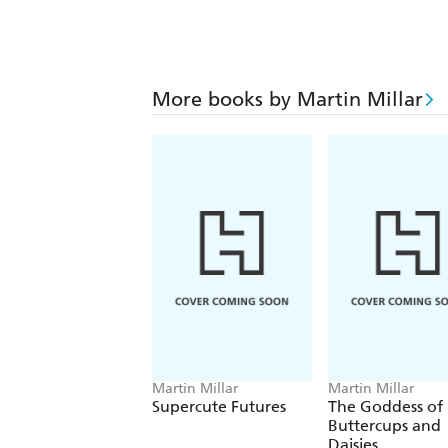
More books by Martin Millar
Martin Millar
Martin Millar
Supercute Futures
The Goddess of
Buttercups and
Daisies