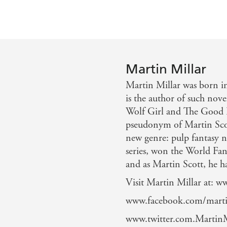
Martin Millar
Martin Millar was born i
is the author of such nov
Wolf Girl and The Good F
pseudonym of Martin Scott
new genre: pulp fantasy no
series, won the World Fa
and as Martin Scott, he ha
Visit Martin Millar at: 
www.facebook.com/marti
www.twitter.com.MartinM