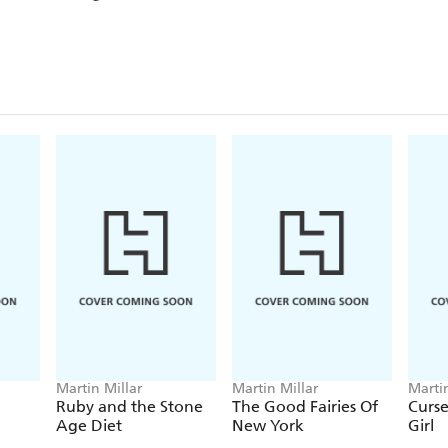
Martin Millar
Martin Millar
Martin
Ruby and the Stone
The Good Fairies Of
Curse
Age Diet
New York
Girl