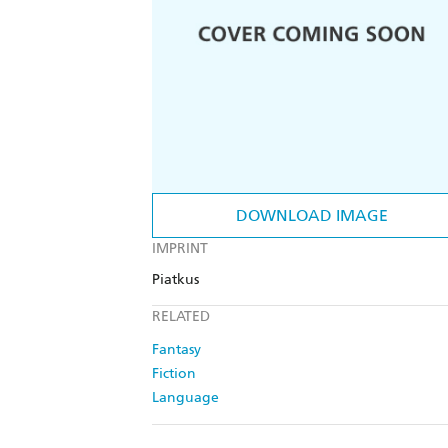
DOWNLOAD IMAGE
IMPRINT
Piatkus
RELATED
Fantasy
Fiction
Language