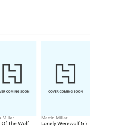
 Millar
Martin Millar
 Of The Wolf
Lonely Werewolf Girl