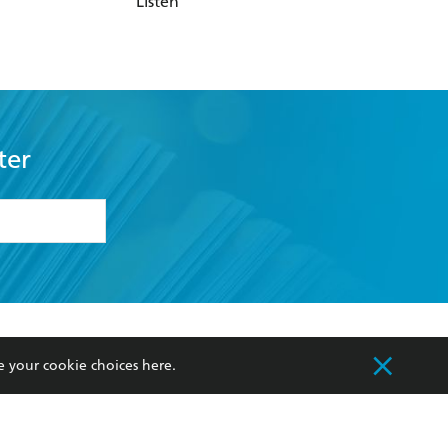
Listen
ter
formation or
withdraw my
OURCES
COMMUNITY
e your cookie choices
here
.
sellers
Our Networks
ia
Our Policies
hers
Improving Representation
Sustainability Goals
orate Sales
Professional Behaviour