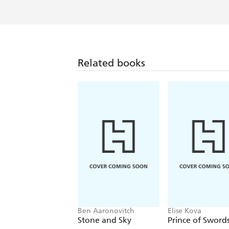
Related books
Ben Aaronovitch
Elise Kova
Stone and Sky
Prince of Sword