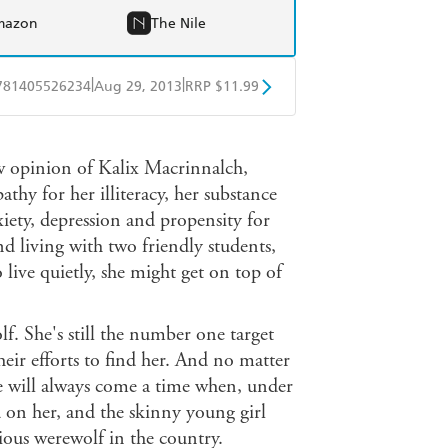
mazon
The Nile
|
|
781405526234
Aug 29, 2013
RRP $11.99
obo
Google Play
w opinion of Kalix Macrinnalch,
thy for her illiteracy, her substance
xiety, depression and propensity for
d living with two friendly students,
live quietly, she might get on top of
lf. She's still the number one target
eir efforts to find her. And no matter
e will always come a time when, under
d on her, and the skinny young girl
ious werewolf in the country.