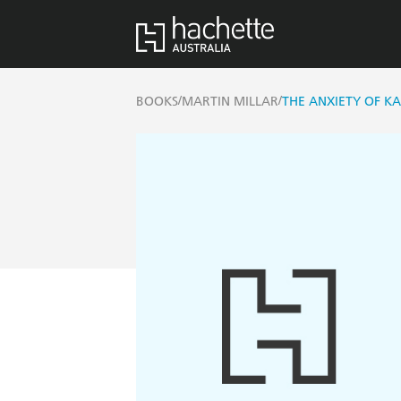
/
/
BOOKS
MARTIN MILLAR
THE ANXIETY OF K