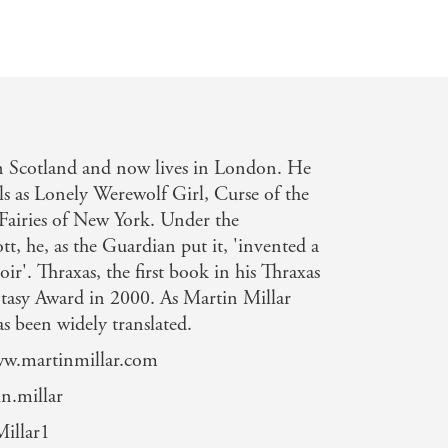
n Scotland and now lives in London. He
els as Lonely Werewolf Girl, Curse of the
airies of New York. Under the
, he, as the Guardian put it, 'invented a
ir'. Thraxas, the first book in his Thraxas
ntasy Award in 2000. As Martin Millar
s been widely translated.
www.martinmillar.com
n.millar
illar1