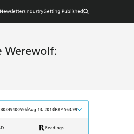
Newsletters
Industry
Getting Published
he Werewolf:
|
|
780349400556
Aug 13, 2013
RRP $63.99
BD
Readings