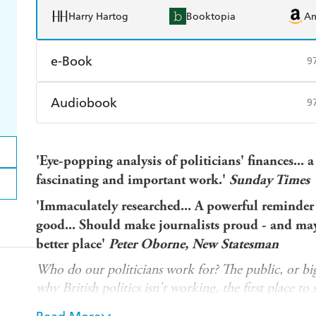
Harry Hartog
Booktopia
A
e-Book
9
Amazon Kindle
Apple Books
K
Audiobook
9
Ebooks.com
Booktopia
Audible
Spotify
Ap
'Eye-popping analysis of politicians' finances...
a
fascinating and important work.'
Sunday Times
'Immaculately researched... A powerful reminder t
good...
Should make journalists proud - and may
better place'
Peter Oborne, New Statesman
Who do our politicians work for? The public, or bi
why British politics isn't working, the first place to s
PARLIAMENT LTD reveals the financial interests th