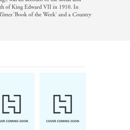
ath of King Edward VII in 1910. In
Times
'Book of the Week' and a
Country