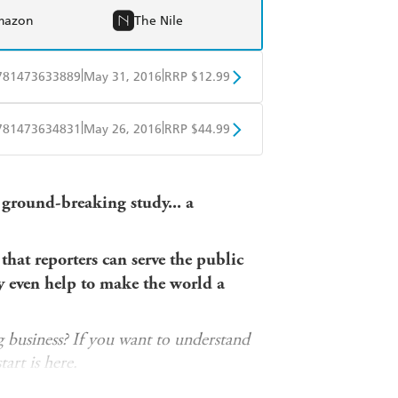
mazon
The Nile
|
|
781473633889
May 31, 2016
RRP $12.99
obo
Google Play
|
|
781473634831
May 26, 2016
RRP $44.99
ple Books
Libro FM
 ground-breaking study
... a
hat reporters can serve the public
 even help to make the world a
g business? If you want to understand
tart is here.
at British politicians would rather