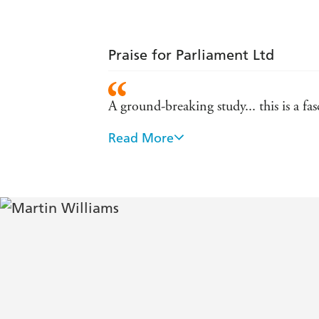
Praise for Parliament Ltd
A ground-breaking study... this is a 
Read More
Immaculately researched... A powerful
even help to make the world a better 