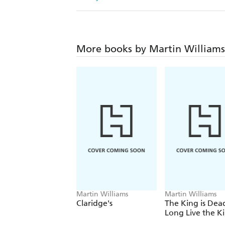
More books by Martin Williams
Martin Williams
Martin Williams
Claridge's
The King is Dea
Long Live the K