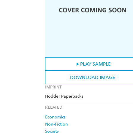
PLAY SAMPLE
DOWNLOAD IMAGE
IMPRINT
Hodder Paperbacks
RELATED
Economics
Non-Fiction
Society