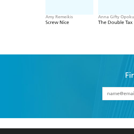
Amy Remeikis
Anna Gifty Opoku
Agyeman
Screw Nice
The Double Tax
Fi
YES
I have 
YES
I am ove
YES
I have r
data as set o
BOOKS
ABOUT