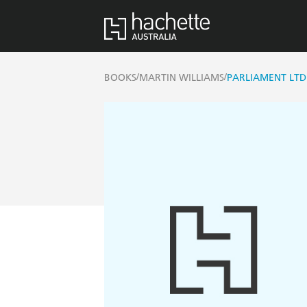
/
/
BOOKS
MARTIN WILLIAMS
PARLIAMENT LTD