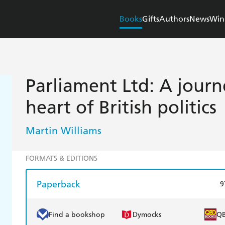
Books
Gifts
Authors
News
Win
Parliament Ltd: A journ
heart of British politics
Martin Williams
FORMATS & EDITIONS
Paperback
9
Find a bookshop
Dymocks
Q