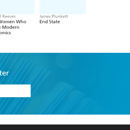
l Reeves
James Plunkett
Ian Goldin
 Women Who
End State
Rescue
 Modern
omics
ter
formation or
withdraw my
OURCES
COMMUNITY