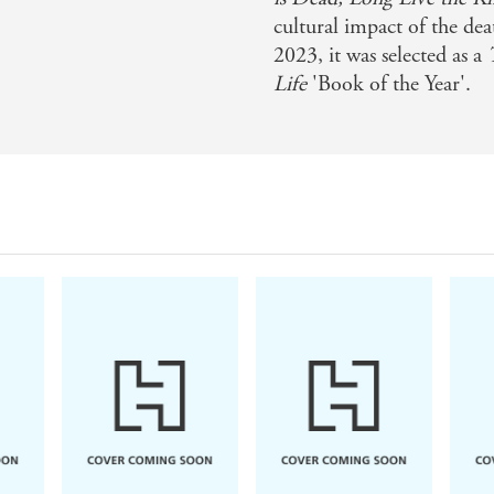
cultural impact of the de
2023, it was selected as a
Life
'Book of the Year'.