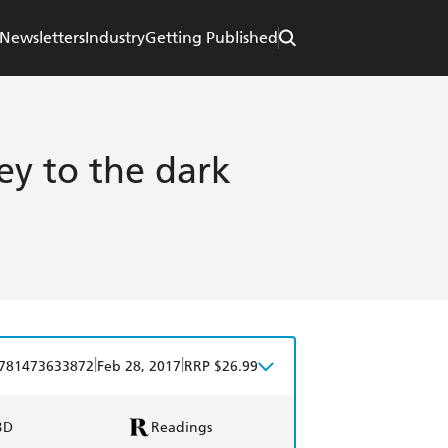
Newsletters
Industry
Getting Published
ey to the dark
|
|
781473633872
Feb 28, 2017
RRP $26.99
BD
Readings