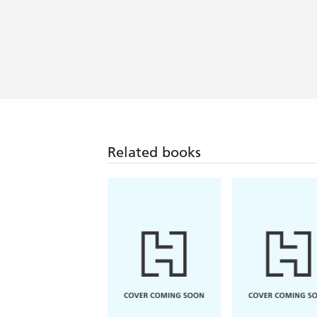
Related books