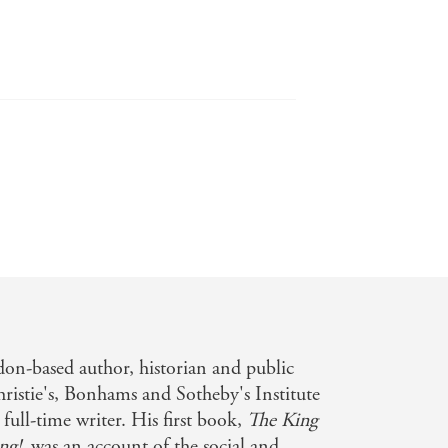
uld make journalists proud - and may
on-based author, historian and public
ristie's, Bonhams and Sotheby's Institute
full-time writer. His first book,
The King
ng!
, was an account of the social and