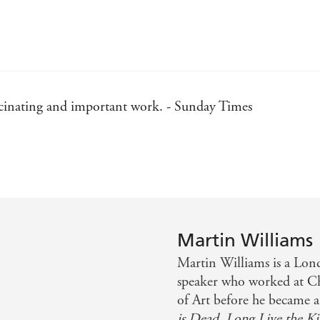
fascinating and important work. - Sunday Times
 reminder that reporters can serve the public good... Sho
place. - New Statesman
Martin Williams
Martin Williams is a Lond
speaker who worked at Ch
of Art before he became a 
is Dead, Long Live the Ki