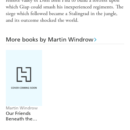
remote valley of Dien Bien Phu to build a fortress upon
which Giap could smash his inexperienced regiments. The
siege which followed became a Stalingrad in the jungle,
and its outcome shocked the world.
More books by Martin Windrow
Martin Windrow
Our Friends
Beneath the
Sands