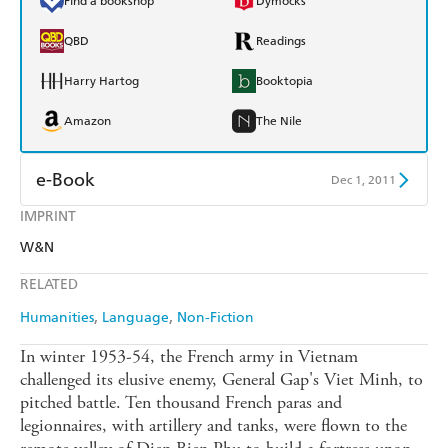
Find a bookshop
Dymocks
QBD
Readings
Harry Hartog
Booktopia
Amazon
The Nile
e-Book
Dec 1, 2011
IMPRINT
Amazon Kindle
Apple Books
W&N
Kobo
Google Play
RELATED
Ebooks.com
Booktopia
Humanities
Language
Non-Fiction
In winter 1953-54, the French army in Vietnam
challenged its elusive enemy, General Gap's Viet Minh, to
pitched battle. Ten thousand French paras and
legionnaires, with artillery and tanks, were flown to the