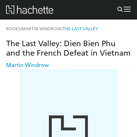
BOOKS
MARTIN WINDROW
THE LAST VALLEY
/
/
The Last Valley: Dien Bien Phu
and the French Defeat in Vietnam
Martin Windrow