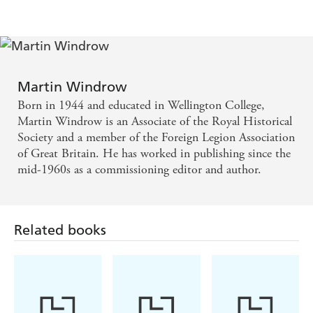
Martin Windrow
Born in 1944 and educated in Wellington College,
Martin Windrow is an Associate of the Royal Historical
Society and a member of the Foreign Legion Association
of Great Britain. He has worked in publishing since the
mid-1960s as a commissioning editor and author.
Related books