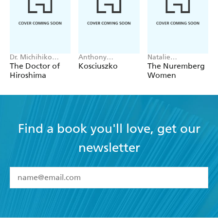
Dr. Michihiko
Anthony
Natalie
Hachiya
Sharwood
Livingstone
The Doctor of
Kosciuszko
The Nuremberg
Hiroshima
Women
Find a book you'll love, get our
newsletter
YES
I have read and accept the
Terms and Conditions