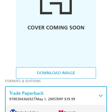
DOWNLOAD IMAGE
FORMATS & EDITIONS
Trade Paperback
|
|
9780304366927
May 1, 2005
RRP $39.99