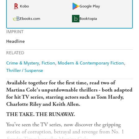
Kobo
Google Play
Ebooks.com
Booktopia
IMPRINT
Headline
RELATED
Crime & Mystery
Fiction
Modern & Contemporary Fiction
Thriller / Suspense
Available together for the first time, read two of
Martina Cole's unputdownable thrillers - both adapted
for hit TV series, starring actors such as Tom Hardy,
Charlotte Riley and Keith Allen.
THE TAKE. THE RUNAWAY.
You've seen the TV series, now discover the gripping
stories of corruption, betrayal and revenge from No. 1
Sunday Times
bestseller Martina Cole.