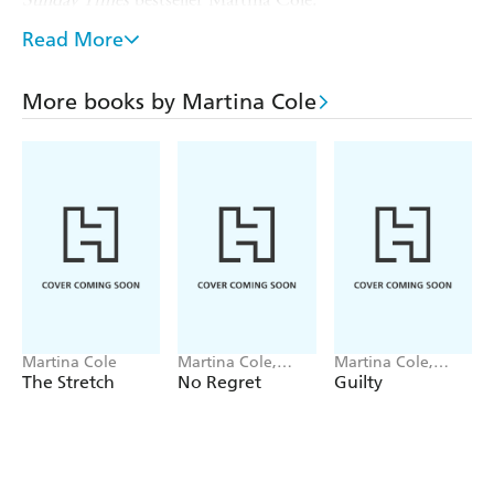
PRAISE FOR MARTINA COLE:
Read More
'The
. . .
'
Mirror
stuff of legend
utterly compelling
More books by Martina Cole
'
'
Guardian
Intensely readable
'
Closer
'There really is only one Martina Cole
Martina Cole
Martina Cole,
Martina Cole,
Jacqui Rose
Jacqui Rose
The Stretch
No Regret
Guilty