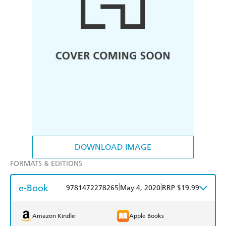
DOWNLOAD IMAGE
FORMATS & EDITIONS
e-Book
|
|
9781472278265
May 4, 2020
RRP $19.99
Amazon Kindle
Apple Books