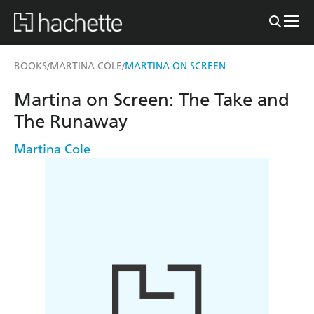
BOOKS
MARTINA COLE
MARTINA ON SCREEN
/
/
Martina on Screen: The Take and
The Runaway
Martina Cole