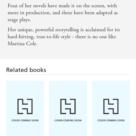
Four of her novels have made it on the screen, with
more in production, and three have been adapted as
stage plays.
Her unique, powerful storytelling is acclaimed for its
hard-hitting, true-to-life style - there is no one like
Martina Cole.
Related books