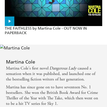
The undisputed queen of British crime thrillers -
Heat
THE FAITHLESS by Martina Cole - OUT NOW IN
PAPERBACK
Martina Cole
Martina Cole's first novel
Dangerous Lady
caused a
sensation when it was published, and launched one of
the bestselling fiction writers of her generation.
Martina has since gone on to have seventeen No. 1
bestsellers. She won the British Book Award for Crime
Thriller of the Year with The Take, which then went on
to be a hit TV series for Sky 1.