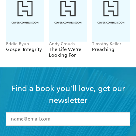
Eddie Byun
Andy Crouch
Timothy Keller
Gospel Integrity
The Life We're
Preaching
Looking For
Find a book you'll love, get our
newsletter
YES
I have read and accept the
Terms and Conditions