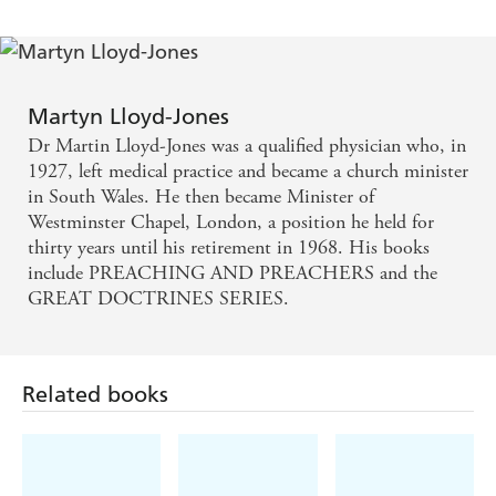
Martyn Lloyd-Jones
Dr Martin Lloyd-Jones was a qualified physician who, in
1927, left medical practice and became a church minister
in South Wales. He then became Minister of
Westminster Chapel, London, a position he held for
thirty years until his retirement in 1968. His books
include PREACHING AND PREACHERS and the
GREAT DOCTRINES SERIES.
Related books