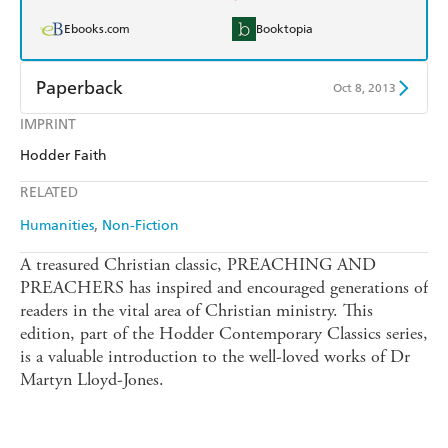
Ebooks.com
Booktopia
Paperback
Oct 8, 2013
IMPRINT
Find a bookshop
Dymocks
Hodder Faith
QBD
Readings
RELATED
Harry Hartog
Booktopia
Humanities
Non-Fiction
Amazon
The Nile
A treasured Christian classic, PREACHING AND
PREACHERS has inspired and encouraged generations of
readers in the vital area of Christian ministry. This
edition, part of the Hodder Contemporary Classics series,
is a valuable introduction to the well-loved works of Dr
Martyn Lloyd-Jones.