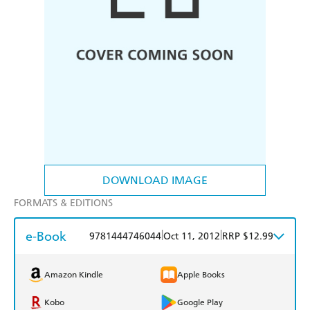
DOWNLOAD IMAGE
FORMATS & EDITIONS
e-Book
|
|
9781444746044
Oct 11, 2012
RRP $12.99
Amazon Kindle
Apple Books
Kobo
Google Play