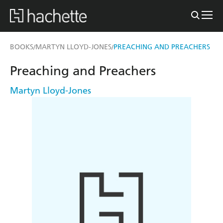
BOOKS
MARTYN LLOYD-JONES
PREACHING AND PREACHERS
/
/
Preaching and Preachers
Martyn Lloyd-Jones