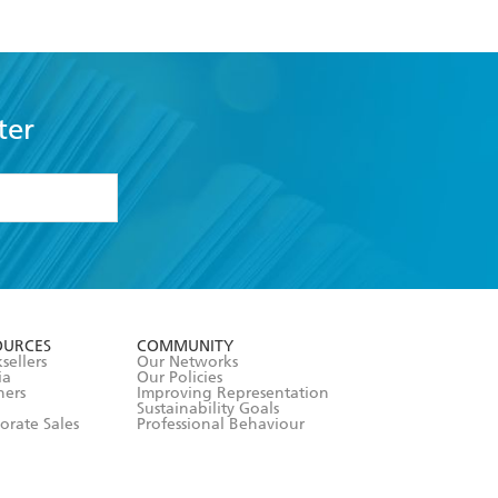
ter
formation or
withdraw my
OURCES
COMMUNITY
sellers
Our Networks
ia
Our Policies
hers
Improving Representation
Sustainability Goals
orate Sales
Professional Behaviour