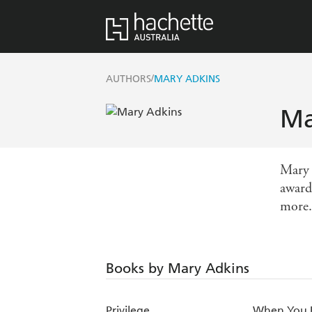
/
AUTHORS
MARY ADKINS
Ma
Mary 
award
more.
Books by Mary Adkins
Privilege
When You 