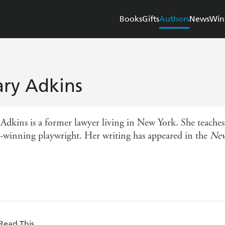
Books
Gifts
Authors
News
Win
ry Adkins
Adkins is a former lawyer living in New York. She teaches
-winning playwright. Her writing has appeared in the
New
Read This