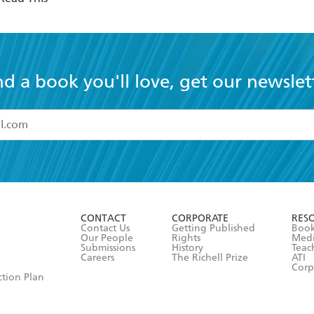
nd a book you'll love, get our newslet
read and accept the
Terms and Conditions
r 13 years of age
ead and consent to Hachette Australia using my personal in
ut in its
Privacy Policy
(and I understand I have the right to 
CONTACT
CORPORATE
RES
any time).
Contact Us
Getting Published
Book
Our People
Rights
Med
Submissions
History
Teac
Careers
The Richell Prize
ATI
Corp
ction Plan