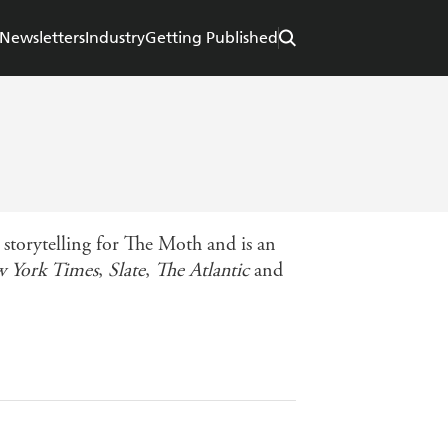
Newsletters
Industry
Getting Published
 storytelling for The Moth and is an
 York Times
,
Slate
,
The Atlantic
and