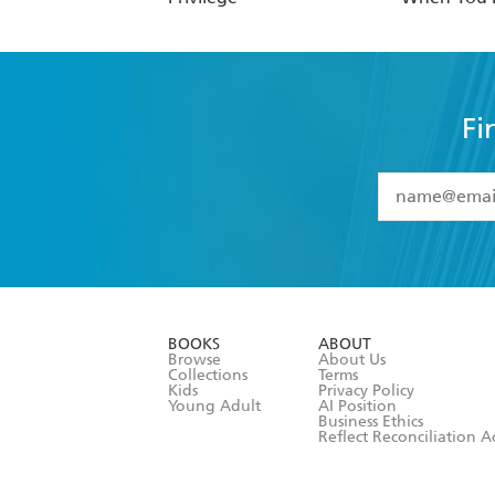
Fi
YES
I have 
YES
I am ove
YES
I have r
data as set o
BOOKS
ABOUT
consent at 
Browse
About Us
Collections
Terms
Kids
Privacy Policy
Young Adult
AI Position
Business Ethics
Reflect Reconciliation A