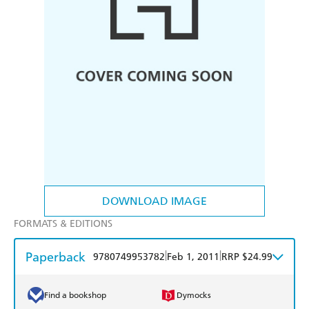
DOWNLOAD IMAGE
FORMATS & EDITIONS
Paperback
|
|
9780749953782
Feb 1, 2011
RRP $24.99
Find a bookshop
Dymocks