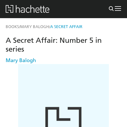
BOOKS
MARY BALOGH
A SECRET AFFAIR
/
/
A Secret Affair: Number 5 in
series
Mary Balogh