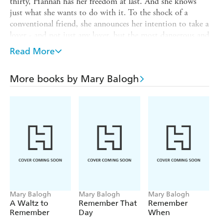
thirty, Hannah has her freedom at last. And she knows
just what she wants to do with it. To the shock of a
conventional friend, she announces her intention to take a
lover - and not just any lover, but the most dangerous and
delicious man in all of upper class England: Constantine
Read More
Huxtable.
Constantine's illegitimacy has denied him the title of
More books by Mary Balogh
Earl, but otherwise he denies himself nothing. Lounging
in a country house he populates with trollops, vagabonds
and thieves, drinking deep from the goblet of his own
carnal lust, he always chooses recent widows for his short-
lived affairs. Hannah will fit the bill nicely. But once these
two passionate and scandalous figures find each other,
they discover it isn't so easy to extricate oneself from the
fires of desire - without getting singed.
Mary Balogh
Mary Balogh
Mary Balogh
A Waltz to
Remember That
Remember
Remember
Day
When