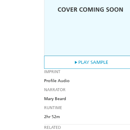
PLAY SAMPLE
IMPRINT
Profile Audio
NARRATOR
Mary Beard
RUNTIME
2hr 52m
RELATED