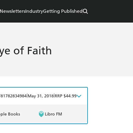
Newsletters
Industry
Getting Published
e of Faith
|
|
781782834984
May 31, 2018
RRP $44.99
ple Books
Libro FM