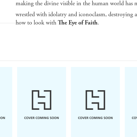
making the divine visible in the human world has n
wrestled with idolatry and iconoclasm, destroying art
how to look with
The Eye of Faith
.