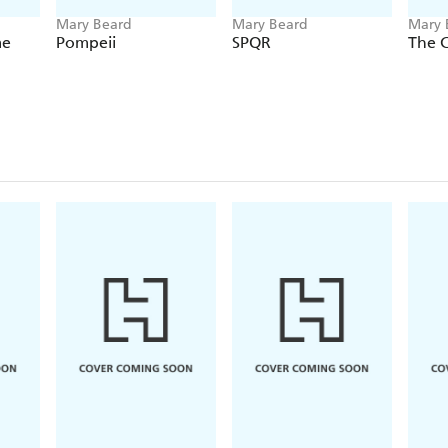
Mary Beard
Mary Beard
Mary 
Hopki
me
Pompeii
SPQR
The 