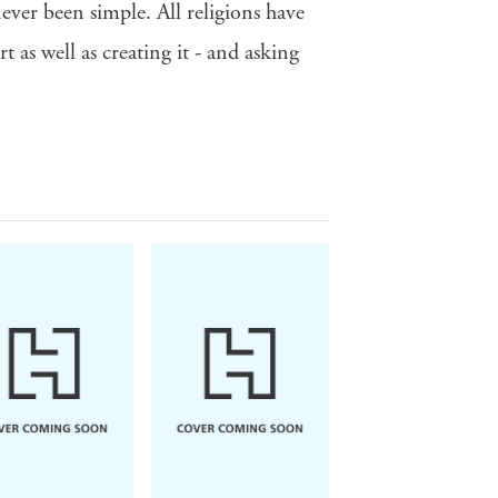
ever been simple. All religions have
 as well as creating it - and asking