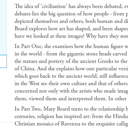
The idea of 'civilisation' has always been debated, e
debates lies the big question of how people - from p
depicted themselves and others, both human and di
Beard explores how art has shaped, and been shape
have we looked at these images? Why have they som
In Part One, she examines how the human figure was
in the world - from the gigantic stone heads carve
the statues and pottery of the ancient Greeks to the
of China. And she explains how one particular ver
which goes back to the ancient world, still influen
in the West see their own culture and that of others.
concerned not only with the artists who made imag
them, viewed them and interpreted them. In other
In Part Two, Mary Beard turns to the relationship b
centuries, religion has inspired art: from the Hind
Christian mosaics of Ravenna to the exquisite calli