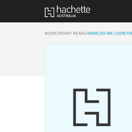
/
/
BOOKS
MARY BEARD
HOW DO WE LOOK/THE