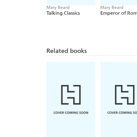
Mary Beard
Mary Beard
Talking Classics
Emperor of Ro
Related books