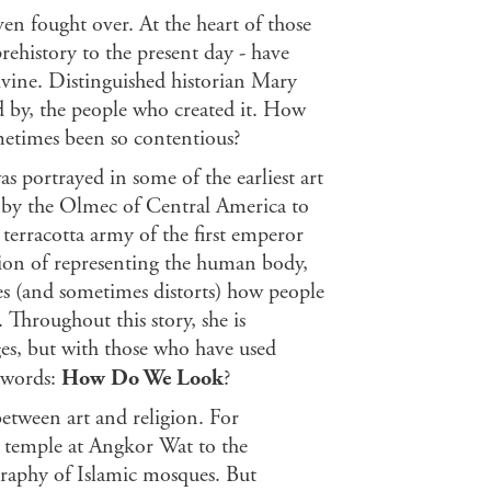
ven fought over. At the heart of those
rehistory to the present day - have
vine. Distinguished historian Mary
d by, the people who created it. How
etimes been so contentious?
 portrayed in some of the earliest art
d by the Olmec of Central America to
 terracotta army of the first emperor
sion of representing the human body,
ces (and sometimes distorts) how people
 Throughout this story, she is
es, but with those who have used
 words:
How Do We
Look
?
etween art and religion. For
u temple at Angkor Wat to the
graphy of Islamic mosques. But