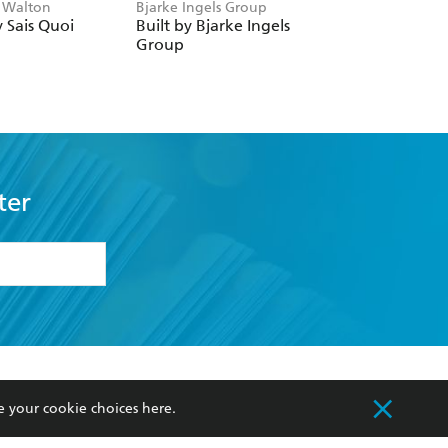
 Walton
Bjarke Ingels Group
Workman Publishin
 Sais Quoi
Built by Bjarke Ingels
Paint by Sticker
Group
(Official):
Architecture
ter
formation or
withdraw my
OURCES
COMMUNITY
e your cookie choices
here
.
sellers
Our Networks
ia
Our Policies
hers
Improving Representation