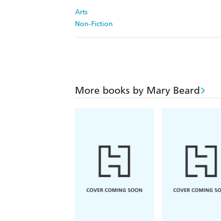
Arts
Non-Fiction
More books by Mary Beard