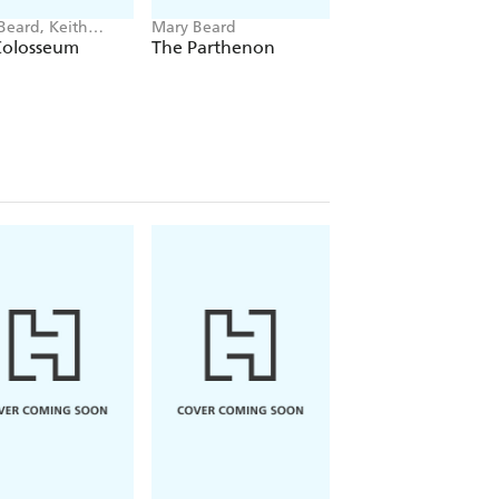
Beard, Keith
Mary Beard
Mary Beard
ns
Colosseum
The Parthenon
Women & Power:
Manifesto