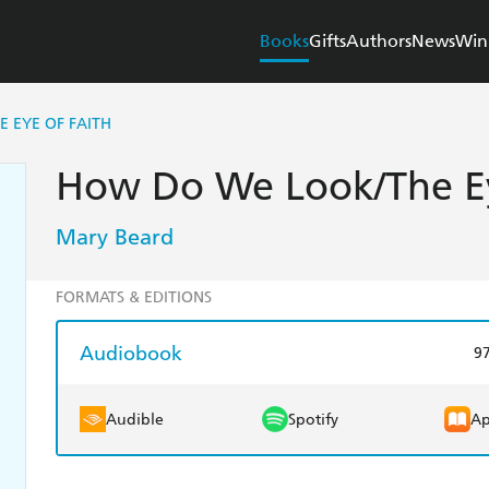
Books
Gifts
Authors
News
Win
 EYE OF FAITH
How Do We Look/The Ey
Mary Beard
FORMATS & EDITIONS
Audiobook
9
Audible
Spotify
Ap