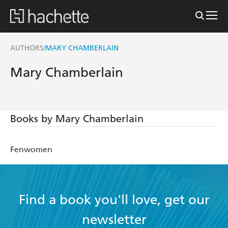
AUTHORS
MARY CHAMBERLAIN
/
Mary Chamberlain
Books by Mary Chamberlain
Fenwomen
Find a book you'll love, get our
newsletter