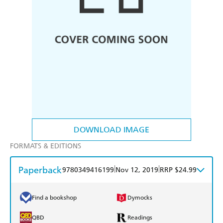
DOWNLOAD IMAGE
FORMATS & EDITIONS
Paperback
|
|
9780349416199
Nov 12, 2019
RRP $24.99
Find a bookshop
Dymocks
QBD
Readings