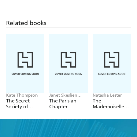
Related books
Kate Thompson
Janet Skeslien
Natasha Lester
Charles
The Secret
The Parisian
The
Society of
Chapter
Mademoiselle
Librarians
Alliance:
Inspired by a
true story