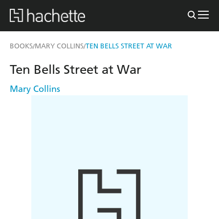
BOOKS
MARY COLLINS
TEN BELLS STREET AT WAR
/
/
Ten Bells Street at War
Mary Collins