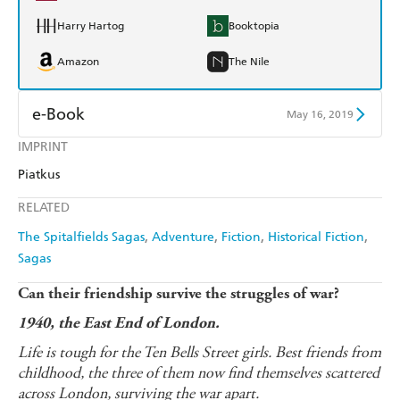
Harry Hartog
Booktopia
Amazon
The Nile
e-Book
May 16, 2019
IMPRINT
Amazon Kindle
Apple Books
Piatkus
Kobo
Google Play
RELATED
Ebooks.com
Booktopia
The Spitalfields Sagas
Adventure
Fiction
Historical Fiction
Sagas
Can their friendship survive the struggles of war?
1940, the East End of London.
Life is tough for the Ten Bells Street girls. Best friends from
childhood, the three of them now find themselves scattered
across London, surviving the war apart.