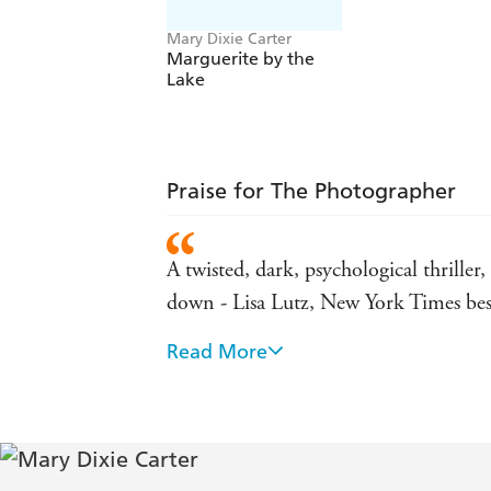
Mary Dixie Carter
Marguerite by the
Lake
Praise for The Photographer
A twisted, dark, psychological thriller
down - Lisa Lutz, New York Times best
Read More
Unsettling from page one, Mary Dixie 
home of the clients she idolizes, perman
remarkable debut is sure to keep you r
The tension simmers brilliantly in this