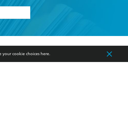
formation or
withdraw my
OURCES
COMMUNITY
e your cookie choices
here
.
sellers
Our Networks
ia
Our Policies
hers
Improving Representation
Sustainability Goals
orate Sales
Professional Behaviour
 Custodians of Country throughout Australia
slander peoples. Our head office is located on