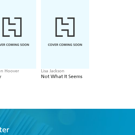
en Hoover
Lisa Jackson
John Grisham
y
Not What It Seems
The Widow
ter