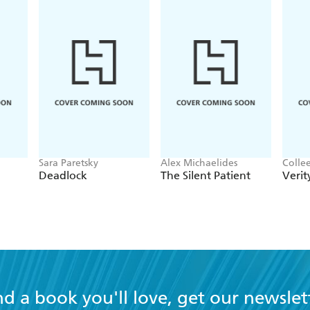
Sara Paretsky
Alex Michaelides
Colle
Deadlock
The Silent Patient
Verit
nd a book you'll love, get our newslet