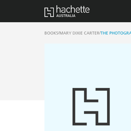
/
/
BOOKS
MARY DIXIE CARTER
THE PHOTOGR