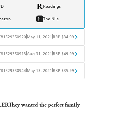
BD
Readings
mazon
The Nile
|
|
781529350920
May 11, 2021
RRP $34.99
BD
Readings
|
|
781529350913
Aug 31, 2021
RRP $49.99
mazon
The Nile
BD
Readings
|
|
781529350944
May 13, 2021
RRP $35.99
mazon
The Nile
ple Books
Libro FM
BLER
They wanted the perfect family