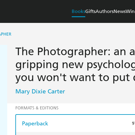
Books
Gifts
Authors
News
Win
APHER
The Photographer: an a
gripping new psychologi
you won't want to put
Mary Dixie Carter
FORMATS & EDITIONS
Paperback
9