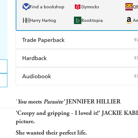
Find a bookshop
Dymocks
Q
Harry Hartog
Booktopia
A
Trade Paperback
9
Find a bookshop
Dymocks
Q
Hardback
9
Harry Hartog
Booktopia
A
Find a bookshop
Dymocks
Q
Audiobook
9
Harry Hartog
Booktopia
A
Audible
Spotify
Ap
'
You
meets
Parasite'
JENNIFER HILLIER
'Creepy and gripping - I loved it!' JACKIE KA
picture.
She wanted their perfect life.