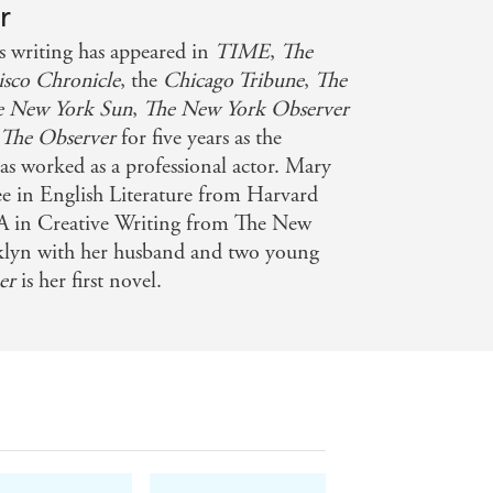
r
hasing greener grass and the madness
riting has appeared in
TIME
,
The
m' takes on a whole new and chilling
isco Chronicle
, the
Chicago Tribune
,
The
e New York Sun
,
The New York Observer
t
The Observer
for five years as the
arter's The Photographer is You meets
has worked as a professional actor. Mary
ense, and totally hypnotic, The
ee in English Literature from Harvard
nning author of Jar of Hearts and
A in Creative Writing from The New
oklyn with her husband and two young
her
is her first novel.
s
 Creepy and gripping - I loved it! -