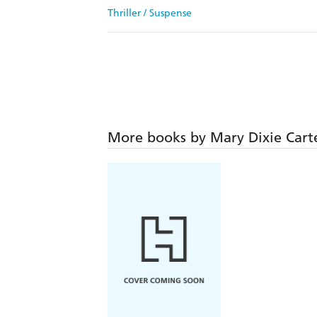
Thriller / Suspense
More books by Mary Dixie Cart