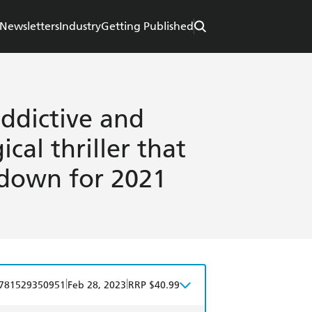
Newsletters
Industry
Getting Published
ddictive and
cal thriller that
 down for 2021
|
|
781529350951
Feb 28, 2023
RRP $40.99