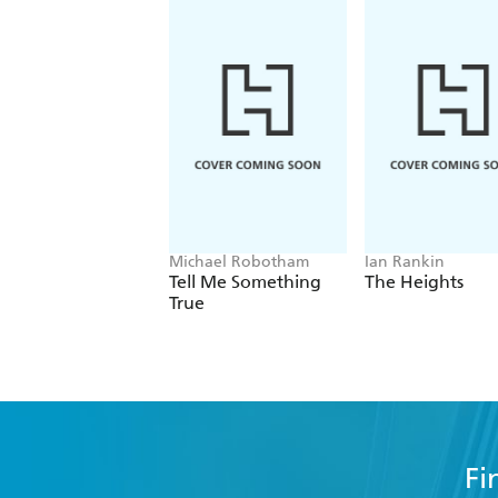
Michael Robotham
Ian Rankin
Tell Me Something
The Heights
True
Fi