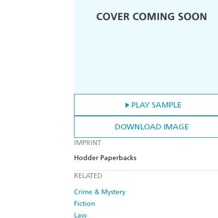
PLAY SAMPLE
DOWNLOAD IMAGE
IMPRINT
Hodder Paperbacks
RELATED
Crime & Mystery
Fiction
Law