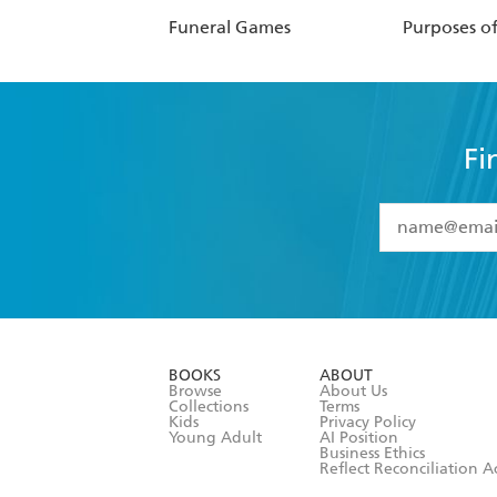
Funeral Games
Purposes o
Fi
YES
I have 
YES
I am ove
YES
I have r
data as set o
BOOKS
ABOUT
consent at 
Browse
About Us
Collections
Terms
Kids
Privacy Policy
Young Adult
AI Position
Business Ethics
Reflect Reconciliation A