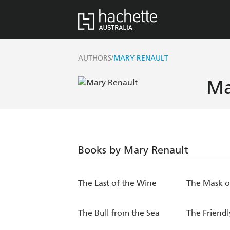
/
AUTHORS
MARY RENAULT
Ma
Books by Mary Renault
The Last of the Wine
The Mask o
The Bull from the Sea
The Friend