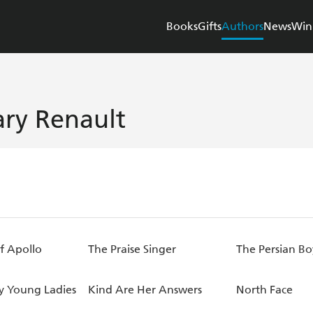
Books
Gifts
Authors
News
Win
ry Renault
f Apollo
The Praise Singer
The Persian Bo
ly Young Ladies
Kind Are Her Answers
North Face