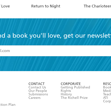
f Love
Return to Night
The Chariotee
nd a book you'll love, get our newslet
read and accept the
Terms and Conditions
r 13 years of age
ead and consent to Hachette Australia using my personal in
ut in its
Privacy Policy
(and I understand I have the right to 
CONTACT
CORPORATE
RES
any time).
Contact Us
Getting Published
Book
Our People
Rights
Med
Submissions
History
Teac
Careers
The Richell Prize
ATI
Corp
ction Plan