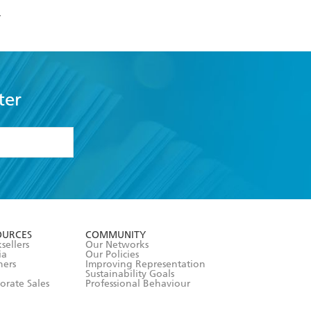
r
ter
formation or
withdraw my
OURCES
COMMUNITY
sellers
Our Networks
ia
Our Policies
hers
Improving Representation
Sustainability Goals
orate Sales
Professional Behaviour