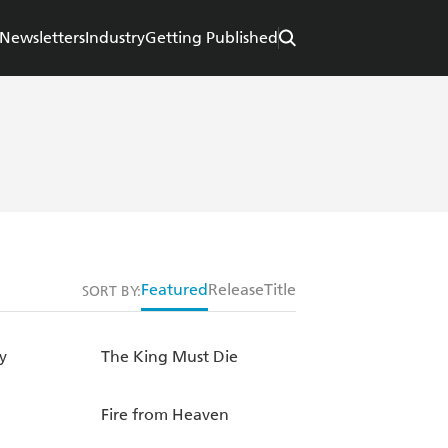
Newsletters
Industry
Getting Published
Featured
Release
Title
SORT BY:
y
The King Must Die
Fire from Heaven