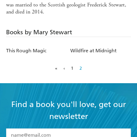
was married to the Scottish geologist Frederick Stewart,
and died in 2014.
Books by Mary Stewart
This Rough Magic
Wildfire at Midnight
«
‹
1
2
Find a book you'll love, get our
newsletter