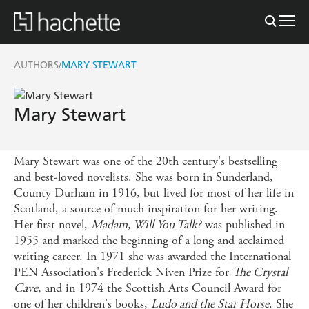
AUTHORS
MARY STEWART
/
Mary Stewart
Mary Stewart was one of the 20th century's bestselling
and best-loved novelists. She was born in Sunderland,
County Durham in 1916, but lived for most of her life in
Scotland, a source of much inspiration for her writing.
Her first novel,
Madam, Will You Talk?
was published in
1955 and marked the beginning of a long and acclaimed
writing career. In 1971 she was awarded the International
PEN Association's Frederick Niven Prize for
The Crystal
Cave
, and in 1974 the Scottish Arts Council Award for
one of her children's books,
Ludo and the Star Horse
. She