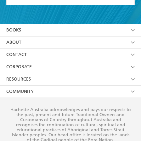
YES
I have read and accept the
Terms and Conditions
YES
I am over 13 years of age
BOOKS
YES
I have read and consent to Hachette Australia
using my personal information or data as set out in
Browse
ABOUT
its
Privacy Policy
(and I understand I have the right to
Collections
About Us
CONTACT
withdraw my consent at any time).
Kids
Terms
Contact Us
CORPORATE
Young Adult
Privacy Policy
Our People
Getting Published
RESOURCES
AI Position
Submissions
Rights
Booksellers
COMMUNITY
Business Ethics
Careers
History
Media
Our Networks
Hachette Australia acknowledges and pays our respects to
Reflect Reconciliation Action Plan
the past, present and future Traditional Owners and
The Richell Prize
Teachers
Our Policies
Custodians of Country throughout Australia and
recognises the continuation of cultural, spiritual and
ATI
Improving Representation
educational practices of Aboriginal and Torres Strait
Islander peoples. Our head office is located on the lands
Corporate Sales
Sustainability Goals
of the Gadigal people of the Eora Nation.