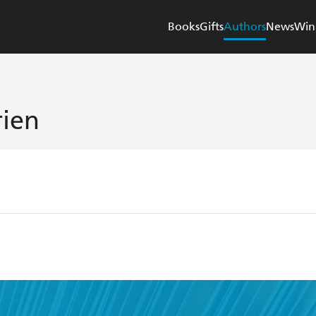
Books
Gifts
Authors
News
Win
ien