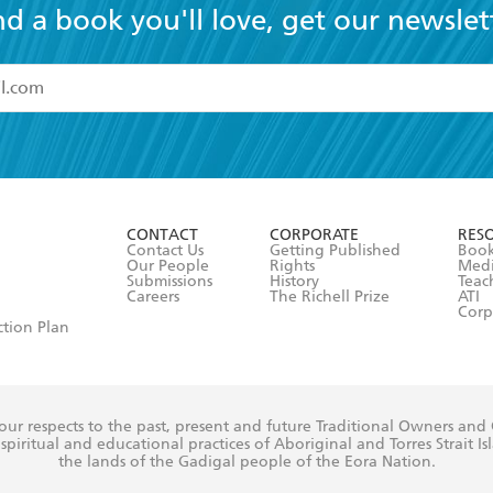
nd a book you'll love, get our newslet
read and accept the
Terms and Conditions
r 13 years of age
ead and consent to Hachette Australia using my personal in
ut in its
Privacy Policy
(and I understand I have the right to 
CONTACT
CORPORATE
RES
any time).
Contact Us
Getting Published
Book
Our People
Rights
Med
Submissions
History
Teac
Careers
The Richell Prize
ATI
Corp
ction Plan
ur respects to the past, present and future Traditional Owners and
spiritual and educational practices of Aboriginal and Torres Strait I
the lands of the Gadigal people of the Eora Nation.