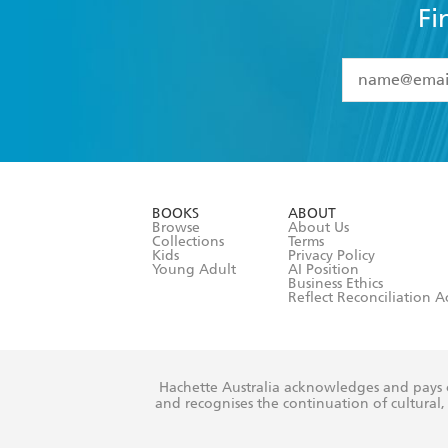
Fi
YES
I have 
YES
I am ove
YES
I have r
data as set o
BOOKS
ABOUT
consent at 
Browse
About Us
Collections
Terms
Kids
Privacy Policy
Young Adult
AI Position
Business Ethics
Reflect Reconciliation A
Hachette Australia acknowledges and pays o
and recognises the continuation of cultural, 