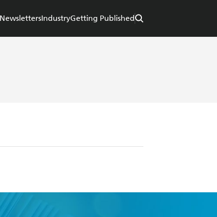
Newsletters
Industry
Getting Published