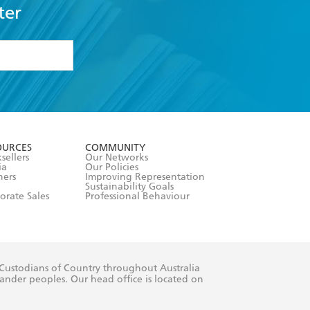
ter
formation or
withdraw my
OURCES
COMMUNITY
sellers
Our Networks
ia
Our Policies
hers
Improving Representation
Sustainability Goals
orate Sales
Professional Behaviour
 Custodians of Country throughout Australia
slander peoples. Our head office is located on