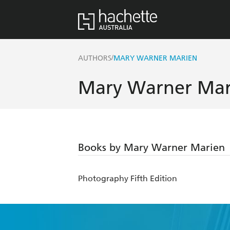
/
AUTHORS
MARY WARNER MARIEN
Mary Warner Mar
Books by Mary Warner Marien
Photography Fifth Edition