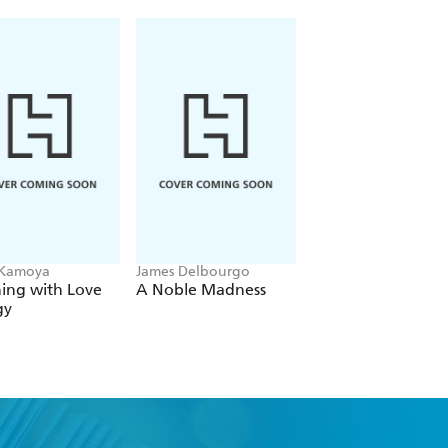
 Kamoya
James Delbourgo
Lisa Olivera
ing with Love
A Noble Madness
When the Ache
gy
Remains