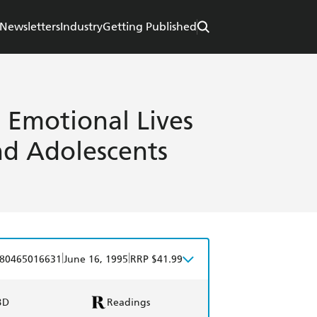
Newsletters
Industry
Getting Published
e Emotional Lives
nd Adolescents
|
|
80465016631
June 16, 1995
RRP $41.99
BD
Readings