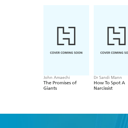
John Amaechi
Dr Sandi Mann
The Promises of
How To Spot A
Giants
Narcissist