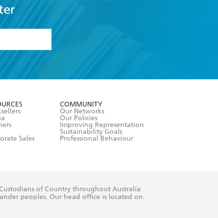
ter
formation or
withdraw my
OURCES
COMMUNITY
sellers
Our Networks
ia
Our Policies
hers
Improving Representation
Sustainability Goals
orate Sales
Professional Behaviour
 Custodians of Country throughout Australia
slander peoples. Our head office is located on