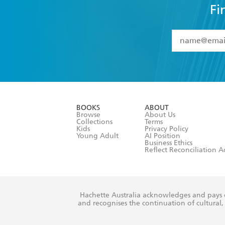
Fi
YES
I have 
YES
I am ove
YES
I have r
data as set o
BOOKS
ABOUT
consent at 
Browse
About Us
Collections
Terms
Kids
Privacy Policy
Young Adult
AI Position
Business Ethics
Reflect Reconciliation A
Hachette Australia acknowledges and pays o
and recognises the continuation of cultural, 