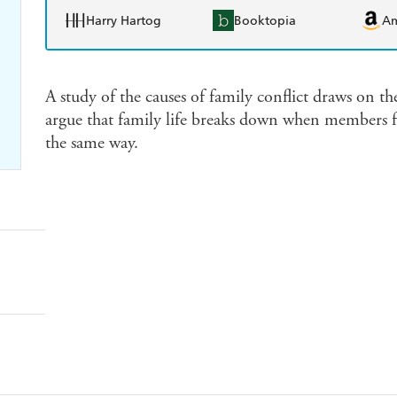
Harry Hartog
Booktopia
A
A study of the causes of family conflict draws on 
argue that family life breaks down when members fa
the same way.