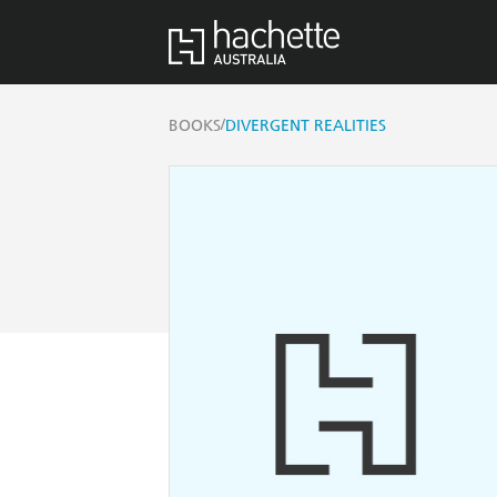
/
BOOKS
DIVERGENT REALITIES