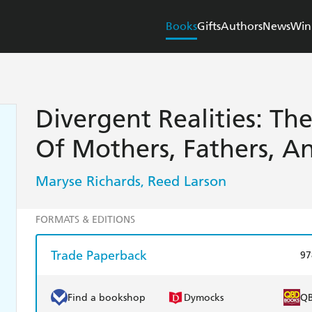
Books
Gifts
Authors
News
Win
Divergent Realities: Th
Of Mothers, Fathers, A
Maryse Richards
Reed Larson
,
FORMATS & EDITIONS
Trade Paperback
97
Find a bookshop
Dymocks
Q