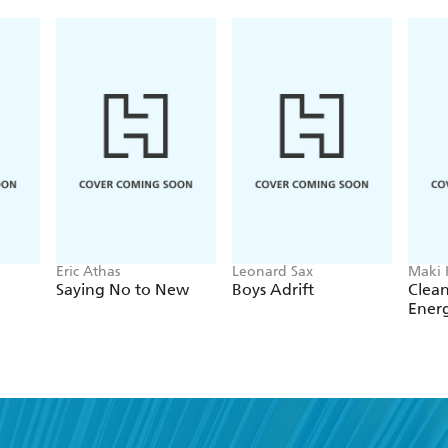
Eric Athas
Leonard Sax
Maki
Saying No to New
Boys Adrift
Clean
Ener