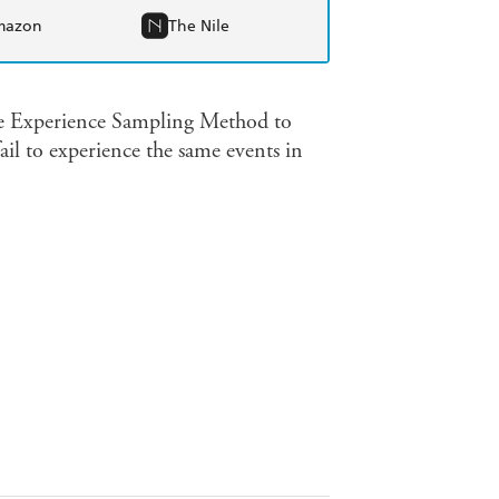
mazon
The Nile
the Experience Sampling Method to
il to experience the same events in