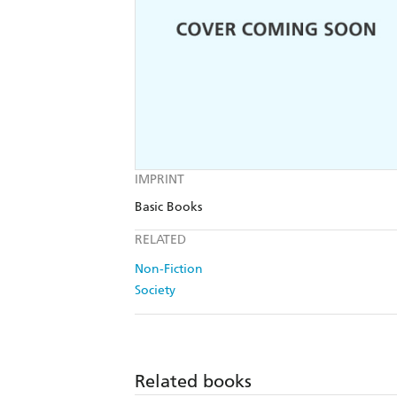
IMPRINT
Basic Books
RELATED
Non-Fiction
Society
Related books