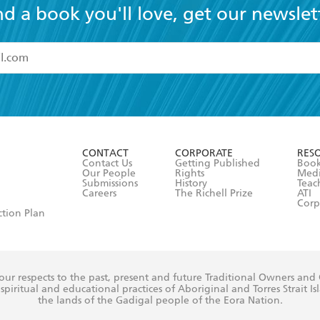
nd a book you'll love, get our newslet
read and accept the
Terms and Conditions
r 13 years of age
ead and consent to Hachette Australia using my personal in
ut in its
Privacy Policy
(and I understand I have the right to 
CONTACT
CORPORATE
RES
any time).
Contact Us
Getting Published
Book
Our People
Rights
Med
Submissions
History
Teac
Careers
The Richell Prize
ATI
Corp
ction Plan
ur respects to the past, present and future Traditional Owners and
spiritual and educational practices of Aboriginal and Torres Strait I
the lands of the Gadigal people of the Eora Nation.