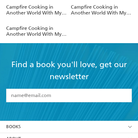
(Light Novel)
(Light Novel)
Campfire Cooking in
Campfire Cooking in
Another World With My
Another World With My
Absurd Skill: Omnibus 3
Absurd Skill: Omnibus 1
(Light Novel)
(Light Novel)
Campfire Cooking in
Another World With My
Absurd Skill: Omnibus 2
(Light Novel)
Find a book you'll love, get our
newsletter
YES
I have read and accept the
Terms and Conditions
YES
I am over 13 years of age
BOOKS
YES
I have read and consent to Hachette Australia