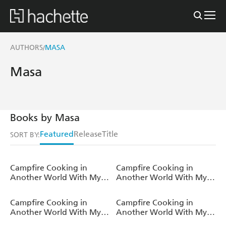
AUTHORS
MASA
/
Masa
Books by Masa
Featured
Release
Title
SORT BY:
Campfire Cooking in
Campfire Cooking in
Another World With My
Another World With My
Absurd Skill: Omnibus 7
Absurd Skill: Omnibus 6
(Light Novel)
(Light Novel)
Campfire Cooking in
Campfire Cooking in
Another World With My
Another World With My
Absurd Skill: Omnibus 5
Absurd Skill: Omnibus 4