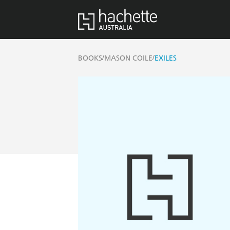
/
/
BOOKS
MASON COILE
EXILES