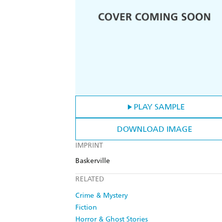
PLAY SAMPLE
DOWNLOAD IMAGE
IMPRINT
Baskerville
RELATED
Crime & Mystery
Fiction
Horror & Ghost Stories