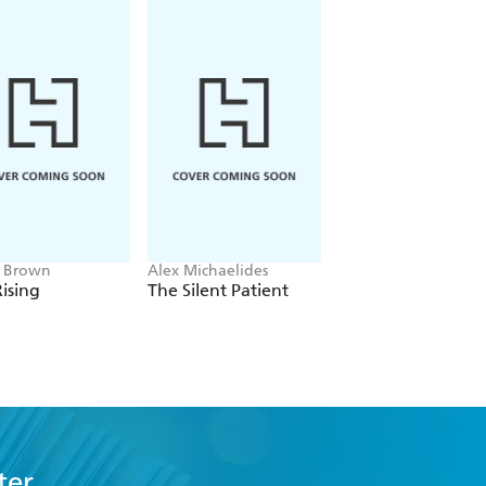
e Brown
Alex Michaelides
Colleen Hoover
ising
The Silent Patient
Verity
ter