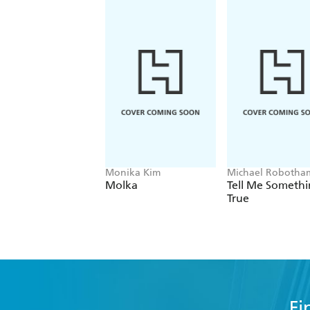
Monika Kim
Michael Robotha
Molka
Tell Me Someth
True
Fi