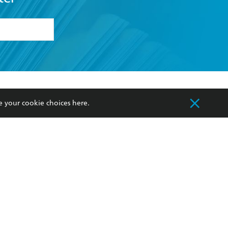
formation or
withdraw my
OURCES
COMMUNITY
e your cookie choices
here
.
sellers
Our Networks
ia
Our Policies
hers
Improving Representation
Sustainability Goals
orate Sales
Professional Behaviour
 Custodians of Country throughout Australia
slander peoples. Our head office is located on