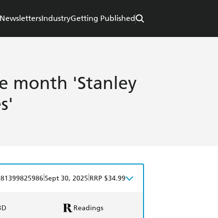
Newsletters
Industry
Getting Published
he month 'Stanley
s'
|
|
781399825986
Sept 30, 2025
RRP $34.99
BD
Readings