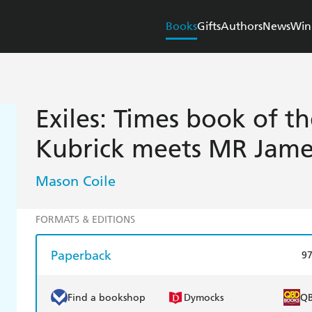
Books
Gifts
Authors
News
Win
Exiles: Times book of t
Kubrick meets MR Jame
Mason Coile
FORMATS & EDITIONS
Paperback
9
Find a bookshop
Dymocks
Q