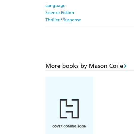
Language
Science Fiction
Thriller / Suspense
More books by Mason Coile