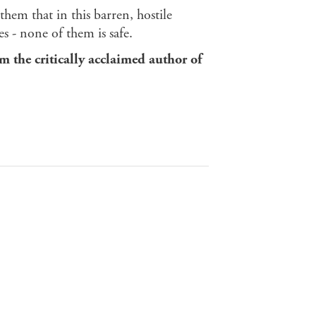
them that in this barren, hostile
 - none of them is safe.
om the critically acclaimed author of