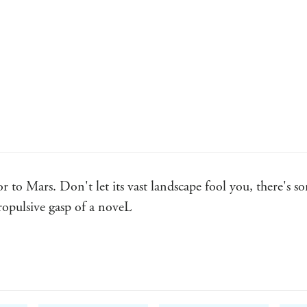
 to Mars. Don't let its vast landscape fool you, there's s
propulsive gasp of a noveL