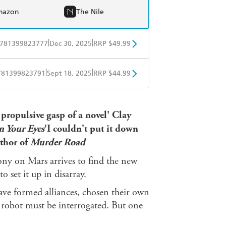
mazon
The Nile
|
|
781399823777
Dec 30, 2025
RRP $49.99
BD
Readings
|
|
781399823791
Sept 18, 2025
RRP $44.99
mazon
The Nile
ple Books
Libro FM
 propulsive gasp of a novel' Clay
 Your Eyes
'I couldn't put it down
uthor of
Murder Road
ony on Mars arrives to find the new
o set it up in disarray.
have formed alliances, chosen their own
 robot must be interrogated. But one