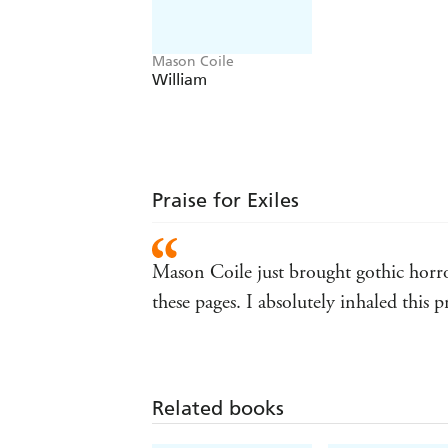
Mason Coile
William
Praise for Exiles
Mason Coile just brought gothic horror
these pages. I absolutely inhaled this 
Related books