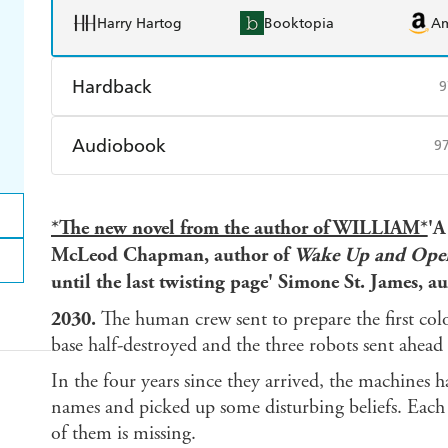
Harry Hartog
Booktopia
A
Hardback
9
Find a bookshop
Dymocks
Q
Audiobook
9
Harry Hartog
Booktopia
A
Audible
Spotify
Ap
*The new novel from the author of WILLIAM*
'A
McLeod Chapman, author of
Wake Up and Open
until the last twisting page' Simone St. James, a
2030.
The human crew sent to prepare the first col
base half-destroyed and the three robots sent ahead t
In the four years since they arrived, the machines 
names and picked up some disturbing beliefs. Each
of them is missing.