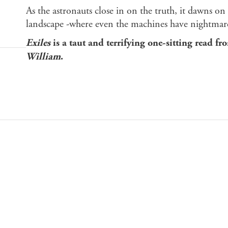
As the astronauts close in on the truth, it dawns on 
landscape -where even the machines have nightmares
Exiles
is a taut and terrifying one-sitting read fr
William
.