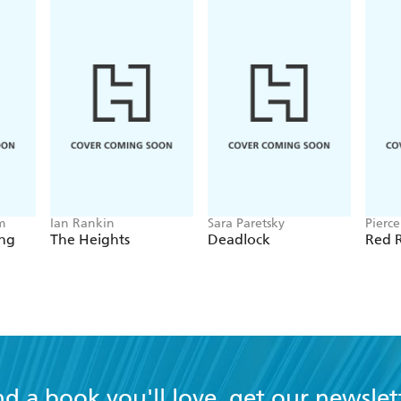
m
Ian Rankin
Sara Paretsky
Pierc
ing
The Heights
Deadlock
Red R
nd a book you'll love, get our newslet