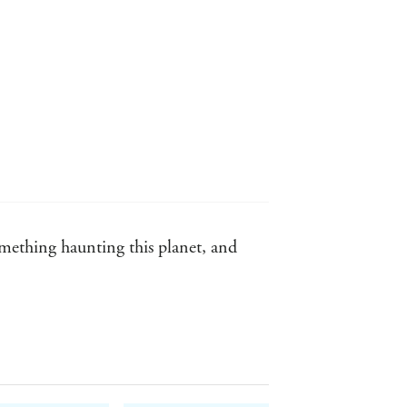
omething haunting this planet, and