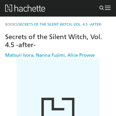
BOOKS
SECRETS OF THE SILENT WITCH, VOL. 4.5 -AFTER-
/
Secrets of the Silent Witch, Vol.
4.5 -after-
Matsuri Isora
,
Nanna Fujimi
,
Alice Prowse