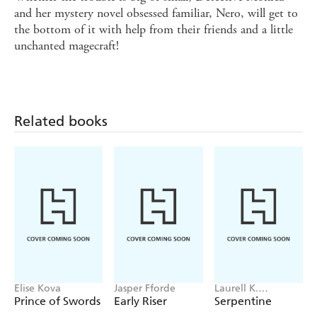
and her mystery novel obsessed familiar, Nero, will get to
the bottom of it with help from their friends and a little
unchanted magecraft!
Related books
Elise Kova
Jasper Fforde
Laurell K.
Hamilton
Prince of Swords
Early Riser
Serpentine