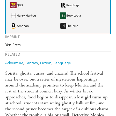
QBD
Readings
Harry Hartog
Booktopia
Amazon
The Nile
IMPRINT
Yen Press
RELATED
Adventure
Fantasy
Fiction
Language
Spirits, ghosts, curses, and charms! The school festival
may be over, but a series of mysterious happenings
around the academy promises to keep Monica and the
rest of the student council busy. As winter break
approaches, food begins to disappear, a lost girl turns up
at school, students start seeing ghostly balls of fire, and
the second prince becomes the target of a dubious charm.
Whether the trouble is big or small, Detective Monica