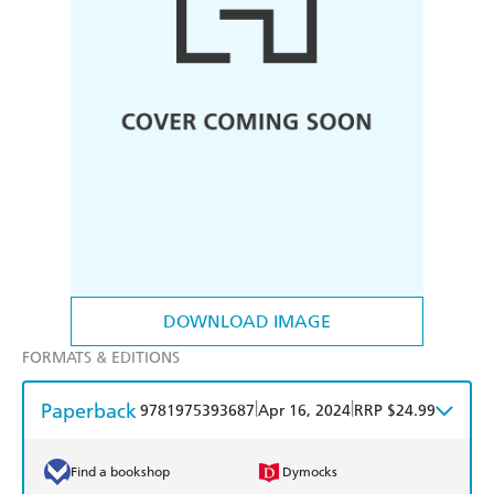
DOWNLOAD IMAGE
FORMATS & EDITIONS
Paperback
|
|
9781975393687
Apr 16, 2024
RRP $24.99
Find a bookshop
Dymocks