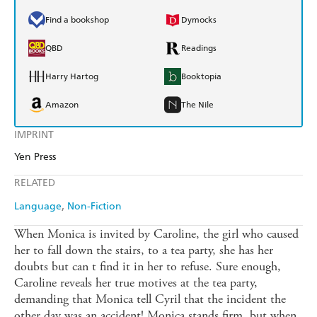
Find a bookshop
Dymocks
QBD
Readings
Harry Hartog
Booktopia
Amazon
The Nile
IMPRINT
Yen Press
RELATED
Language
Non-Fiction
When Monica is invited by Caroline, the girl who caused
her to fall down the stairs, to a tea party, she has her
doubts but can t find it in her to refuse. Sure enough,
Caroline reveals her true motives at the tea party,
demanding that Monica tell Cyril that the incident the
other day was an accident! Monica stands firm, but when