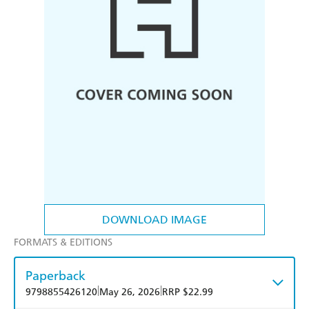
DOWNLOAD IMAGE
FORMATS & EDITIONS
Paperback
|
|
9798855426120
May 26, 2026
RRP $22.99