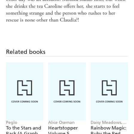
she drinks the tea Caroline offers her, she starts to feel
something strange and the person who rushes to her
rescue is none other than Claudia?!
Related books
Peglo
Alice Oseman
Daisy Meadows,
Georgie Ripper
To the Stars and
Heartstopper
Rainbow Magic:
Back (A Graphic
Volume 5
Ruby the Red