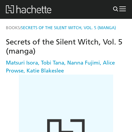
BOOKS
SECRETS OF THE SILENT WITCH, VOL. 5 (MANGA)
/
Secrets of the Silent Witch, Vol. 5
(manga)
Matsuri Isora
,
Tobi Tana
,
Nanna Fujimi
,
Alice
Prowse
,
Katie Blakeslee