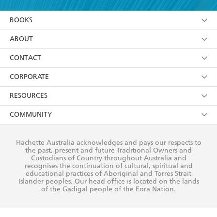
YES
I am over 13 years of age
BOOKS
YES
I have read and consent to Hachette Australia
using my personal information or data as set out in
Browse
ABOUT
its
Privacy Policy
(and I understand I have the right to
Collections
About Us
CONTACT
withdraw my consent at any time).
Kids
Terms
Contact Us
CORPORATE
Young Adult
Privacy Policy
Our People
Getting Published
RESOURCES
AI Position
Submissions
Rights
Booksellers
COMMUNITY
Business Ethics
Careers
History
Media
Our Networks
Hachette Australia acknowledges and pays our respects to
Reflect Reconciliation Action Plan
the past, present and future Traditional Owners and
The Richell Prize
Teachers
Our Policies
Custodians of Country throughout Australia and
recognises the continuation of cultural, spiritual and
ATI
Improving Representation
educational practices of Aboriginal and Torres Strait
Islander peoples. Our head office is located on the lands
Corporate Sales
Sustainability Goals
of the Gadigal people of the Eora Nation.
Professional Behaviour