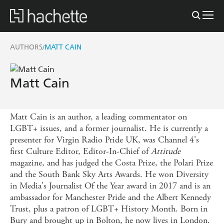
AUTHORS
MATT CAIN
/
Matt Cain
Matt Cain is an author, a leading commentator on
LGBT+ issues, and a former journalist. He is currently a
presenter for Virgin Radio Pride UK, was Channel 4's
first Culture Editor, Editor-In-Chief of
Attitude
magazine, and has judged the Costa Prize, the Polari Prize
and the South Bank Sky Arts Awards. He won Diversity
in Media's Journalist Of the Year award in 2017 and is an
ambassador for Manchester Pride and the Albert Kennedy
Trust, plus a patron of LGBT+ History Month. Born in
Bury and brought up in Bolton, he now lives in London.