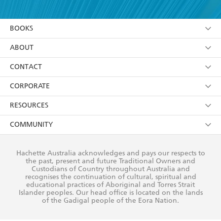
YES
I am over 13 years of age
BOOKS
YES
I have read and consent to Hachette Australia
using my personal information or data as set out in
Browse
ABOUT
its
Privacy Policy
(and I understand I have the right to
Collections
About Us
CONTACT
withdraw my consent at any time).
Kids
Terms
Contact Us
CORPORATE
Young Adult
Privacy Policy
Our People
Getting Published
RESOURCES
AI Position
Submissions
Rights
Booksellers
COMMUNITY
Business Ethics
Careers
History
Media
Our Networks
Hachette Australia acknowledges and pays our respects to
Reflect Reconciliation Action Plan
the past, present and future Traditional Owners and
The Richell Prize
Teachers
Our Policies
Custodians of Country throughout Australia and
recognises the continuation of cultural, spiritual and
ATI
Improving Representation
educational practices of Aboriginal and Torres Strait
Islander peoples. Our head office is located on the lands
Corporate Sales
Sustainability Goals
of the Gadigal people of the Eora Nation.
Professional Behaviour