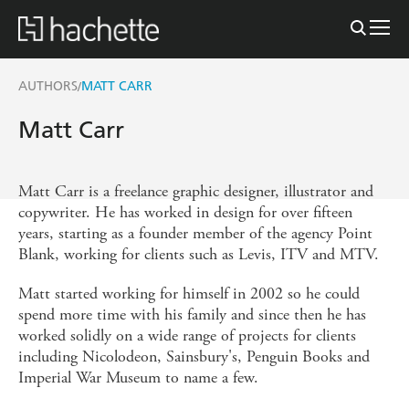
AUTHORS
MATT CARR
/
Matt Carr
Matt Carr is a freelance graphic designer, illustrator and
copywriter. He has worked in design for over fifteen
years, starting as a founder member of the agency Point
Blank, working for clients such as Levis, ITV and MTV.
Matt started working for himself in 2002 so he could
spend more time with his family and since then he has
worked solidly on a wide range of projects for clients
including Nicolodeon, Sainsbury's, Penguin Books and
Imperial War Museum to name a few.