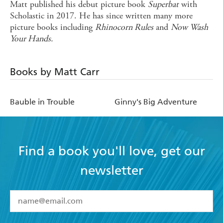
Matt published his debut picture book
Superbat
with
Scholastic in 2017. He has since written many more
picture books including
Rhinocorn Rules
and
Now Wash
Your Hands.
Books by Matt Carr
Bauble in Trouble
Ginny's Big Adventure
Find a book you'll love, get our
newsletter
YES
I have read and accept the
Terms and Conditions