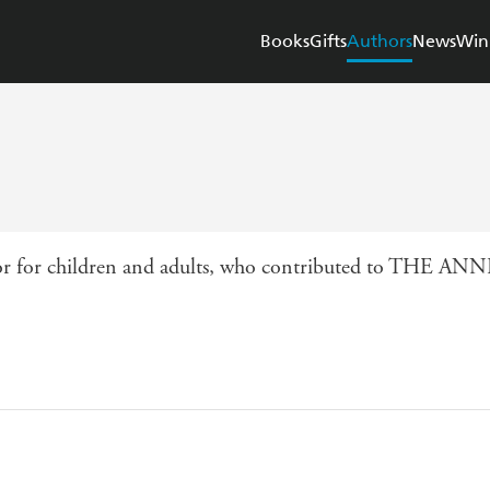
Books
Gifts
Authors
News
Win
author for children and adults, who contributed to THE 