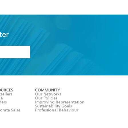
ter
formation or
withdraw my
OURCES
COMMUNITY
sellers
Our Networks
ia
Our Policies
hers
Improving Representation
Sustainability Goals
orate Sales
Professional Behaviour