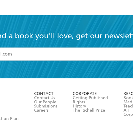
nd a book you'll love, get our newslet
read and accept the
Terms and Conditions
r 13 years of age
ead and consent to Hachette Australia using my personal in
ut in its
Privacy Policy
(and I understand I have the right to 
CONTACT
CORPORATE
RES
any time).
Contact Us
Getting Published
Book
Our People
Rights
Med
Submissions
History
Teac
Careers
The Richell Prize
ATI
Corp
ction Plan