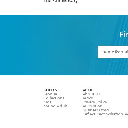
The Anniversary
Fi
YES
I have 
YES
I am ove
YES
I have r
data as set o
BOOKS
ABOUT
consent at 
Browse
About Us
Collections
Terms
Kids
Privacy Policy
Young Adult
AI Position
Business Ethics
Reflect Reconciliation A