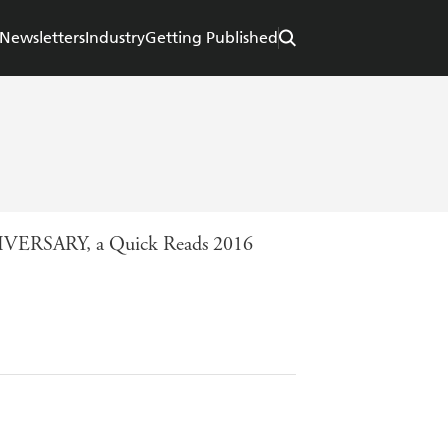
Newsletters
Industry
Getting Published
ANNIVERSARY, a Quick Reads 2016