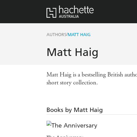
/
AUTHORS
MATT HAIG
Matt Haig
Matt Haig is a bestselling British 
short story collection.
Books by Matt Haig