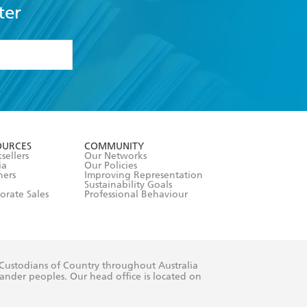
ter
formation or
withdraw my
OURCES
COMMUNITY
sellers
Our Networks
ia
Our Policies
hers
Improving Representation
Sustainability Goals
orate Sales
Professional Behaviour
 Custodians of Country throughout Australia
slander peoples. Our head office is located on