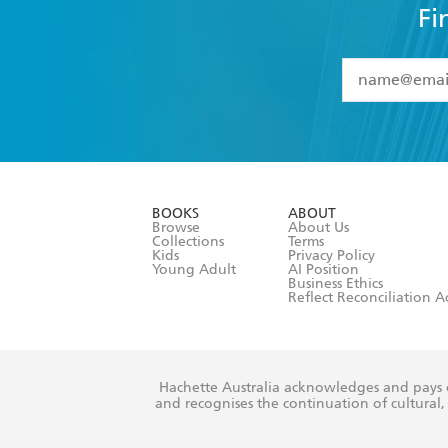
Fi
YES
I have 
YES
I am ove
YES
I have r
data as set o
BOOKS
ABOUT
consent at 
Browse
About Us
Collections
Terms
Kids
Privacy Policy
Young Adult
AI Position
Business Ethics
Reflect Reconciliation A
Hachette Australia acknowledges and pays o
and recognises the continuation of cultural, 