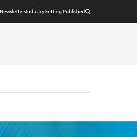
Newsletters
Industry
Getting Published