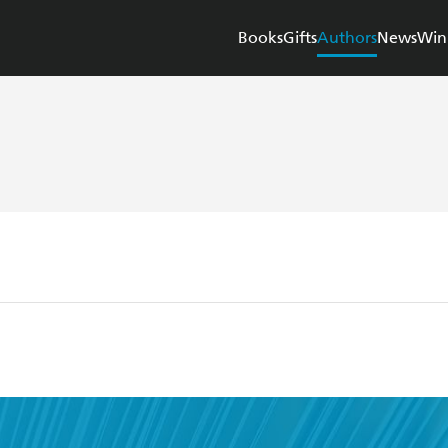
Books
Gifts
Authors
News
Win