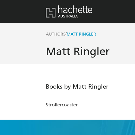
/
AUTHORS
MATT RINGLER
Matt Ringler
Books by Matt Ringler
Strollercoaster