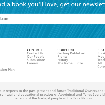
nd a book you'll love, get our newslet
read and accept the
Terms and Conditions
r 13 years of age
ead and consent to Hachette Australia using my personal in
ut in its
Privacy Policy
(and I understand I have the right to 
CONTACT
CORPORATE
RES
any time).
Contact Us
Getting Published
Book
Our People
Rights
Med
Submissions
History
Teac
Careers
The Richell Prize
ATI
Corp
ction Plan
ur respects to the past, present and future Traditional Owners and
spiritual and educational practices of Aboriginal and Torres Strait I
the lands of the Gadigal people of the Eora Nation.