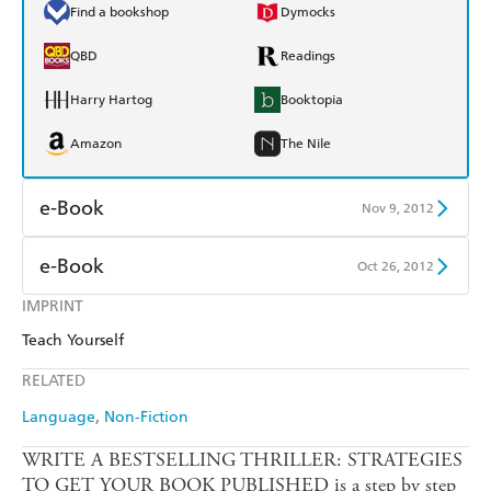
Find a bookshop
Dymocks
QBD
Readings
Harry Hartog
Booktopia
Amazon
The Nile
e-Book
Nov 9, 2012
Amazon Kindle
Apple Books
e-Book
Oct 26, 2012
Kobo
Google Play
IMPRINT
Amazon Kindle
Apple Books
Teach Yourself
Ebooks.com
Booktopia
Kobo
Google Play
RELATED
Ebooks.com
Booktopia
Language
Non-Fiction
WRITE A BESTSELLING THRILLER: STRATEGIES
TO GET YOUR BOOK PUBLISHED is a step by step