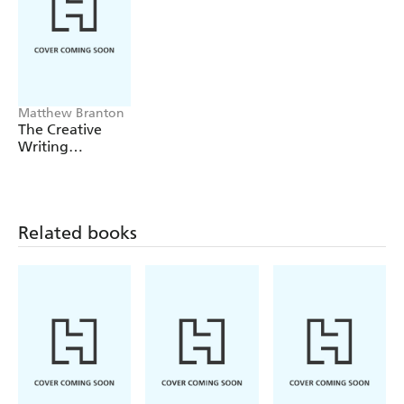
Matthew Branton
The Creative
Writing
Workbook
Related books