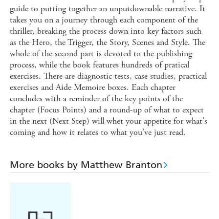
guide to putting together an unputdownable narrative. It
takes you on a journey through each component of the
thriller, breaking the process down into key factors such
as the Hero, the Trigger, the Story, Scenes and Style. The
whole of the second part is devoted to the publishing
process, while the book features hundreds of pratical
exercises. There are diagnostic tests, case studies, practical
exercises and Aide Memoire boxes. Each chapter
concludes with a reminder of the key points of the
chapter (Focus Points) and a round-up of what to expect
in the next (Next Step) will whet your appetite for what's
coming and how it relates to what you've just read.
More books by Matthew Branton