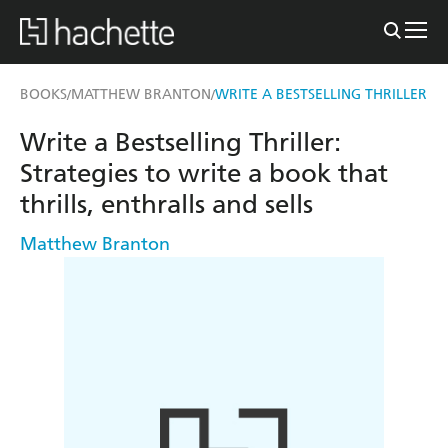
BOOKS
MATTHEW BRANTON
WRITE A BESTSELLING THRILLER
/
/
Write a Bestselling Thriller:
Strategies to write a book that
thrills, enthralls and sells
Matthew Branton