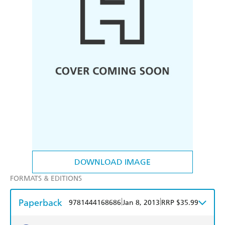
DOWNLOAD IMAGE
FORMATS & EDITIONS
Paperback
|
|
9781444168686
Jan 8, 2013
RRP $35.99