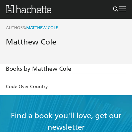
AUTHORS
MATTHEW COLE
/
Matthew Cole
Books by Matthew Cole
Code Over Country
Find a book you'll love, get our
newsletter