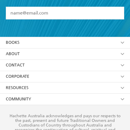
YES
I have read and accept the
Terms and Conditions
YES
I am over 13 years of age
BOOKS
YES
I have read and consent to Hachette Australia
using my personal information or data as set out in
Browse
ABOUT
its
Privacy Policy
(and I understand I have the right to
Collections
About Us
CONTACT
withdraw my consent at any time).
Kids
Terms
Contact Us
CORPORATE
Young Adult
Privacy Policy
Our People
Getting Published
RESOURCES
AI Position
Submissions
Rights
Booksellers
COMMUNITY
Business Ethics
Careers
History
Media
Our Networks
Hachette Australia acknowledges and pays our respects to
Reflect Reconciliation Action Plan
the past, present and future Traditional Owners and
The Richell Prize
Teachers
Our Policies
Custodians of Country throughout Australia and
recognises the continuation of cultural, spiritual and