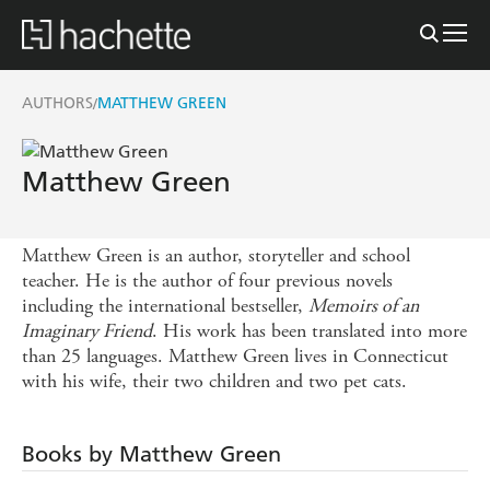
AUTHORS
MATTHEW GREEN
/
Matthew Green
Matthew Green is an author, storyteller and school
teacher. He is the author of four previous novels
including the international bestseller,
Memoirs of an
Imaginary Friend
. His work has been translated into more
than 25 languages. Matthew Green lives in Connecticut
with his wife, their two children and two pet cats.
Books by Matthew Green