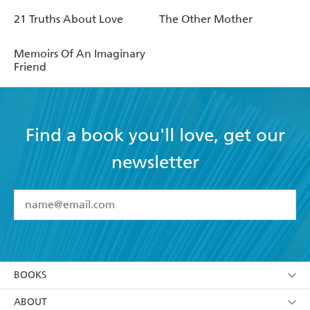
21 Truths About Love
The Other Mother
Memoirs Of An Imaginary
Friend
Find a book you'll love, get our
newsletter
YES
I have read and accept the
Terms and Conditions
YES
I am over 13 years of age
BOOKS
YES
I have read and consent to Hachette Australia
using my personal information or data as set out in
Browse
ABOUT